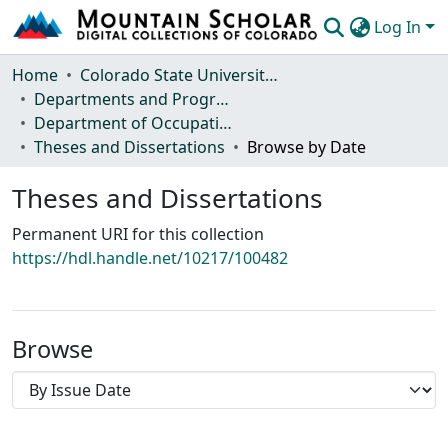
Log In
Communities & Collections
Home
Colorado State University, Fort Collins
Departments and Programs
Browse Mountain Scholar
Department of Occupational Therapy
Theses and Dissertations
Browse by Date
Statistics
Theses and Dissertations
Permanent URI for this collection
https://hdl.handle.net/10217/100482
Browse