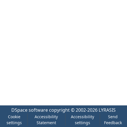
DSpace software
copyright © 2002-2026
LYRASIS
Cookie
Accessibility
Accessibility
Send
settings
Statement
settings
Feedback