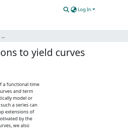
Log In
Inference for functional time series with applications to yield curves and intraday cumulative returns
ions to yield curves
f a functional time
 curves and term
tically model or
such a series can
op extensions of
Motivated by the
urves, we also