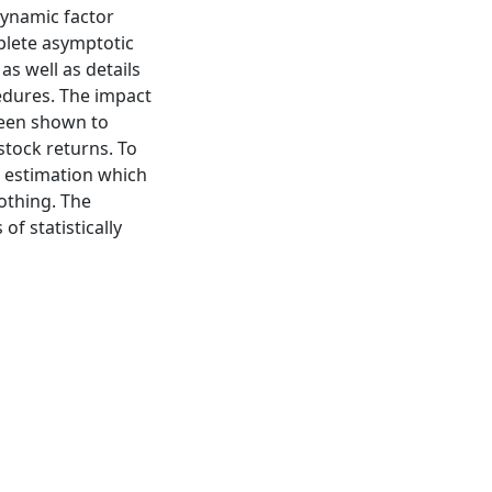
dynamic factor
plete asymptotic
as well as details
edures. The impact
een shown to
 stock returns. To
e estimation which
othing. The
of statistically