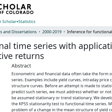
 Scholar
Statistics
s and Dissertations
2000-2019
nal time series with applicat
ive returns
Abstract
Econometric and financial data often take the form o
series. Examples include yield curves, intraday price
structure curves. Before an attempt is made to statis
predict such series, we must address whether or not 
be assumed stationary or trend stationary. We devel
the KPSS stationarity test to functional time series. 
problem of a change in the mean structure of yield c