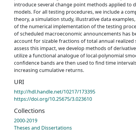
introduce several change point methods applied to 
models. For all testing procedures, we include a com
theory, a simulation study, illustrative data examples, 
of the numerical implementation of the testing proc
of scheduled macroeconomic announcements has b
account for sizable fractions of total annual realized
assess this impact, we develop methods of derivativ
utilize a functional analogue of local-polynomial smo
confidence bands are then used to find time intervals 
increasing cumulative returns.
URI
http://hdl.handle.net/10217/173395
https://doi.org/10.25675/3.023610
Collections
2000-2019
Theses and Dissertations