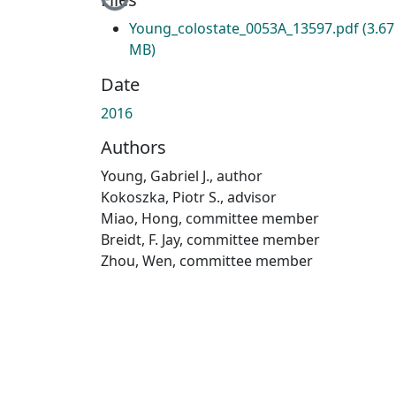
Young_colostate_0053A_13597.pdf
(3.67
MB)
Date
2016
Authors
Young, Gabriel J., author
Kokoszka, Piotr S., advisor
Miao, Hong, committee member
Breidt, F. Jay, committee member
Zhou, Wen, committee member