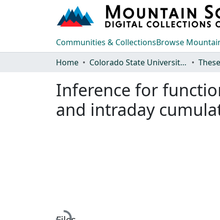
Communities & Collections
Browse Mountain
Home
Colorado State University, Fort Collins
These
Inference for functio
and intraday cumulat
Loading...
Files