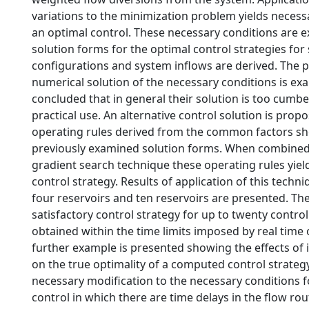
variations to the minimization problem yields necess
an optimal control. These necessary conditions are
solution forms for the optimal control strategies for 
configurations and system inflows are derived. The 
numerical solution of the necessary conditions is exa
concluded that in general their solution is too cumb
practical use. An alternative control solution is prop
operating rules derived from the common factors sho
previously examined solution forms. When combined w
gradient search technique these operating rules yiel
control strategy. Results of application of this techn
four reservoirs and ten reservoirs are presented. Th
satisfactory control strategy for up to twenty contro
obtained within the time limits imposed by real time 
further example is presented showing the effects of 
on the true optimality of a computed control strategy.
necessary modification to the necessary conditions f
control in which there are time delays in the flow ro