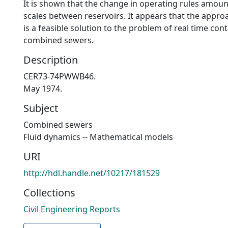
It is shown that the change in operating rules amount
scales between reservoirs. It appears that the appro
is a feasible solution to the problem of real time cont
combined sewers.
Description
CER73-74PWWB46.
May 1974.
Subject
Combined sewers
Fluid dynamics -- Mathematical models
URI
http://hdl.handle.net/10217/181529
Collections
Civil Engineering Reports