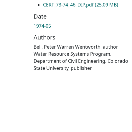
CERF_73-74_46_DIP.pdf
(25.09 MB)
Date
1974-05
Authors
Bell, Peter Warren Wentworth, author
Water Resource Systems Program,
Department of Civil Engineering, Colorado
State University, publisher