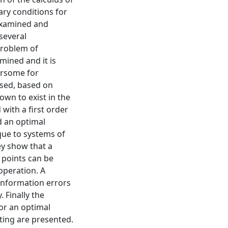
ary conditions for
 examined and
several
problem of
mined and it is
ersome for
osed, based on
wn to exist in the
ith a first order
d an optimal
ique to systems of
ey show that a
l points can be
operation. A
information errors
 Finally the
or an optimal
uting are presented.