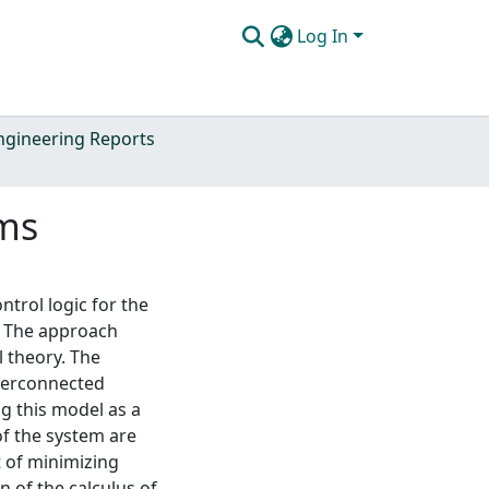
Log In
Engineering Reports
ems
trol logic for the
. The approach
 theory. The
nterconnected
ng this model as a
of the system are
t of minimizing
 of the calculus of