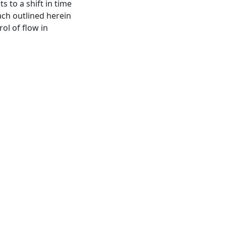
s to a shift in time
ach outlined herein
rol of flow in