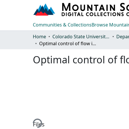
Communities & Collections
Browse Mountain
Home
Colorado State University, Fort Collins
Optimal control of flow in combined sewer systems
Optimal control of f
Loading...
Files