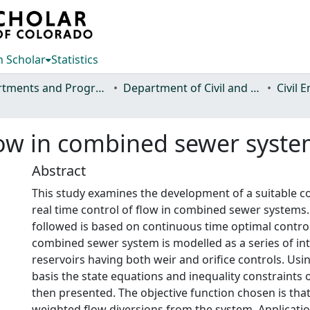
 Scholar
Statistics
Departments and Programs
Department of Civil and Environmental Engineering
Civil 
low in combined sewer syst
Abstract
This study examines the development of a suitable con
real time control of flow in combined sewer systems
followed is based on continuous time optimal control
combined sewer system is modelled as a series of i
reservoirs having both weir and orifice controls. Usi
basis the state equations and inequality constraints 
then presented. The objective function chosen is tha
weighted flow diversions from the system. Application