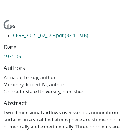
Loading...
Files
CERF_70-71_62_DIP.pdf
(32.11 MB)
Date
1971-06
Authors
Yamada, Tetsuji, author
Meroney, Robert N., author
Colorado State University, publisher
Abstract
Two-dimensional airflows over various nonuniform
surfaces in a stratified atmosphere are studied both
numerically and experimentally. Three problems are