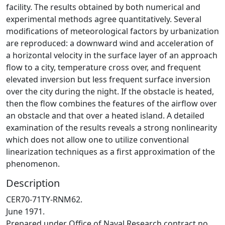
facility. The results obtained by both numerical and
experimental methods agree quantitatively. Several
modifications of meteorological factors by urbanization
are reproduced: a downward wind and acceleration of
a horizontal velocity in the surface layer of an approach
flow to a city, temperature cross over, and frequent
elevated inversion but less frequent surface inversion
over the city during the night. If the obstacle is heated,
then the flow combines the features of the airflow over
an obstacle and that over a heated island. A detailed
examination of the results reveals a strong nonlinearity
which does not allow one to utilize conventional
linearization techniques as a first approximation of the
phenomenon.
Description
CER70-71TY-RNM62.
June 1971.
Prepared under Office of Naval Research contract no.