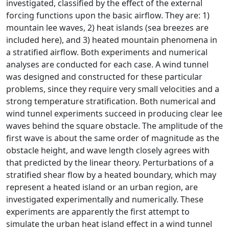
investigated, classified by the effect of the external
forcing functions upon the basic airflow. They are: 1)
mountain lee waves, 2) heat islands (sea breezes are
included here), and 3) heated mountain phenomena in
a stratified airflow. Both experiments and numerical
analyses are conducted for each case. A wind tunnel
was designed and constructed for these particular
problems, since they require very small velocities and a
strong temperature stratification. Both numerical and
wind tunnel experiments succeed in producing clear lee
waves behind the square obstacle. The amplitude of the
first wave is about the same order of magnitude as the
obstacle height, and wave length closely agrees with
that predicted by the linear theory. Perturbations of a
stratified shear flow by a heated boundary, which may
represent a heated island or an urban region, are
investigated experimentally and numerically. These
experiments are apparently the first attempt to
simulate the urban heat island effect in a wind tunnel