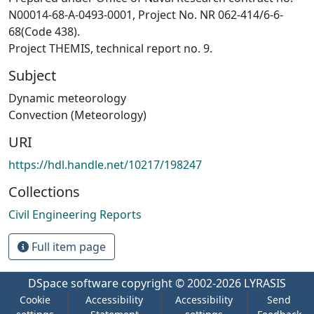
N00014-68-A-0493-0001, Project No. NR 062-414/6-6-
68(Code 438).
Project THEMIS, technical report no. 9.
Subject
Dynamic meteorology
Convection (Meteorology)
URI
https://hdl.handle.net/10217/198247
Collections
Civil Engineering Reports
Full item page
DSpace software
copyright © 2002-2026
LYRASIS
Cookie
Accessibility
Accessibility
Send