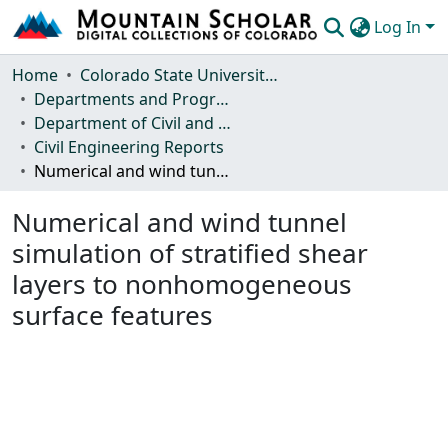
Log In
Communities & Collections
Home
Colorado State University, Fort Collins
Departments and Programs
Browse Mountain Scholar
Department of Civil and Environmental Engineering
Civil Engineering Reports
Statistics
Numerical and wind tunnel simulation of stratified shear layers to nonhomogeneous surface features
Numerical and wind tunnel
simulation of stratified shear
layers to nonhomogeneous
surface features