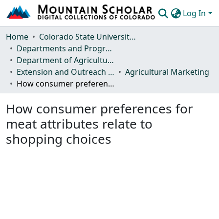
Log In
Communities & Collections
Home
Colorado State University, Fort Collins
Departments and Programs
Browse Mountain Scholar
Department of Agricultural and Resource Economics
Extension and Outreach Publications
Agricultural Marketing
Statistics
How consumer preferences for meat attributes relate to shopping choices
How consumer preferences for
meat attributes relate to
shopping choices