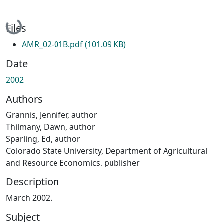
Loading...
Files
AMR_02-01B.pdf
(101.09 KB)
Date
2002
Authors
Grannis, Jennifer, author
Thilmany, Dawn, author
Sparling, Ed, author
Colorado State University, Department of Agricultural
and Resource Economics, publisher
Description
March 2002.
Subject