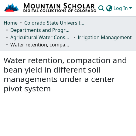
Log In
Communities & Collections
Home
Colorado State University, Fort Collins
Departments and Programs
Browse Mountain Scholar
Agricultural Water Conservation Clearinghouse
Irrigation Management
Water retention, compaction and bean yield in different soil managements under a center pivot system
Statistics
Water retention, compaction and
bean yield in different soil
managements under a center
pivot system