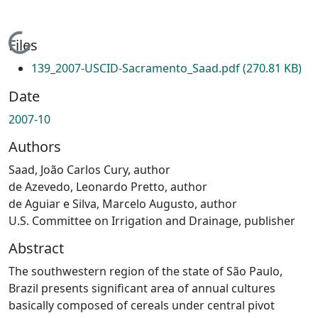
Loading...
Files
139_2007-USCID-Sacramento_Saad.pdf
(270.81 KB)
Date
2007-10
Authors
Saad, João Carlos Cury, author
de Azevedo, Leonardo Pretto, author
de Aguiar e Silva, Marcelo Augusto, author
U.S. Committee on Irrigation and Drainage, publisher
Abstract
The southwestern region of the state of São Paulo,
Brazil presents significant area of annual cultures
basically composed of cereals under central pivot