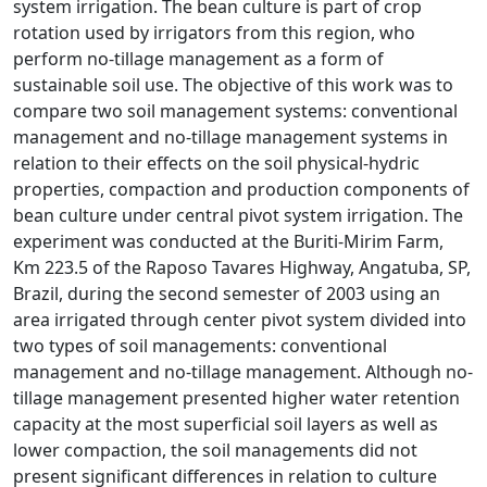
system irrigation. The bean culture is part of crop
rotation used by irrigators from this region, who
perform no-tillage management as a form of
sustainable soil use. The objective of this work was to
compare two soil management systems: conventional
management and no-tillage management systems in
relation to their effects on the soil physical-hydric
properties, compaction and production components of
bean culture under central pivot system irrigation. The
experiment was conducted at the Buriti-Mirim Farm,
Km 223.5 of the Raposo Tavares Highway, Angatuba, SP,
Brazil, during the second semester of 2003 using an
area irrigated through center pivot system divided into
two types of soil managements: conventional
management and no-tillage management. Although no-
tillage management presented higher water retention
capacity at the most superficial soil layers as well as
lower compaction, the soil managements did not
present significant differences in relation to culture