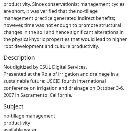
productivity. Since conservationist management cycles
are short, it was verified that the no-tillage
management practice generated indirect benefits;
however, time was not enough to promote structural
changes in the soil and hence significant alterations in
the physical-hydric properties that would lead to higher
root development and culture productivity.
Description
Not digitized by CSUL Digital Services.
Presented at the Role of irrigation and drainage in a
sustainable future: USCID fourth international
conference on irrigation and drainage on October 3-6,
2007 in Sacramento, California.
Subject
no-tillage management
productivity
available water