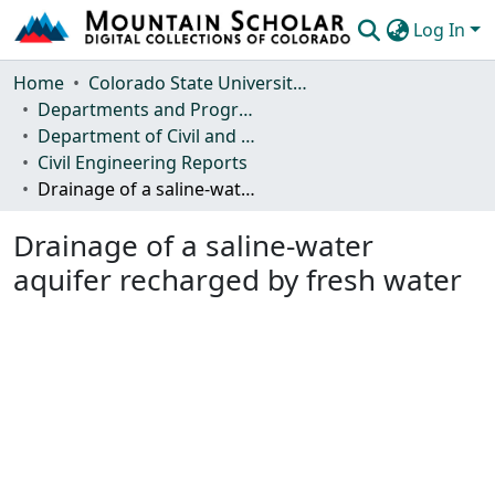
Log In
Communities & Collections
Home
Colorado State University, Fort Collins
Departments and Programs
Browse Mountain Scholar
Department of Civil and Environmental Engineering
Civil Engineering Reports
Statistics
Drainage of a saline-water aquifer recharged by fresh water
Drainage of a saline-water
aquifer recharged by fresh water