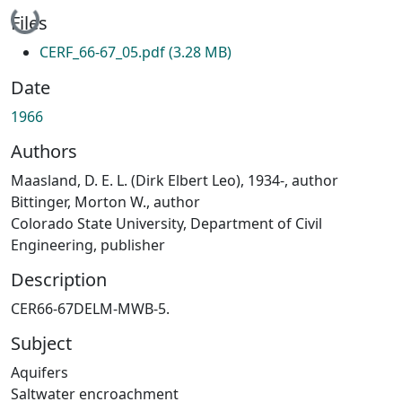
Loading...
Files
CERF_66-67_05.pdf
(3.28 MB)
Date
1966
Authors
Maasland, D. E. L. (Dirk Elbert Leo), 1934-, author
Bittinger, Morton W., author
Colorado State University, Department of Civil
Engineering, publisher
Description
CER66-67DELM-MWB-5.
Subject
Aquifers
Saltwater encroachment