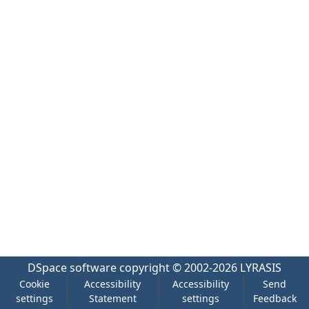
DSpace software
copyright © 2002-2026
LYRASIS
Cookie
Accessibility
Accessibility
Send
settings
Statement
settings
Feedback