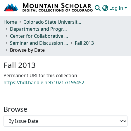
Log In
Communities & Collections
Home
Colorado State University, Fort Collins
Departments and Programs
Browse Mountain Scholar
Center for Collaborative Conservation
Seminar and Discussion Series
Fall 2013
Statistics
Browse by Date
Fall 2013
Permanent URI for this collection
https://hdl.handle.net/10217/195452
Browse