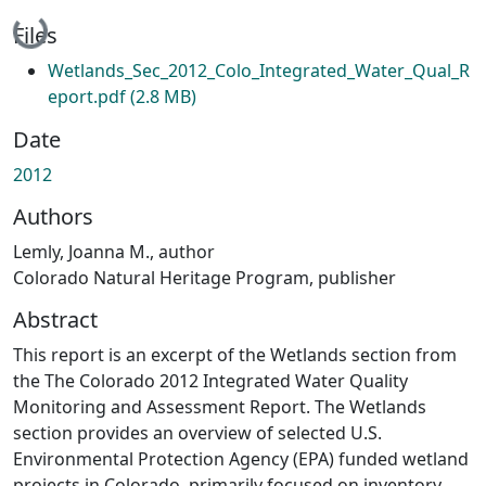
Loading...
Files
Wetlands_Sec_2012_Colo_Integrated_Water_Qual_R
eport.pdf
(2.8 MB)
Date
2012
Authors
Lemly, Joanna M., author
Colorado Natural Heritage Program, publisher
Abstract
This report is an excerpt of the Wetlands section from
the The Colorado 2012 Integrated Water Quality
Monitoring and Assessment Report. The Wetlands
section provides an overview of selected U.S.
Environmental Protection Agency (EPA) funded wetland
projects in Colorado, primarily focused on inventory