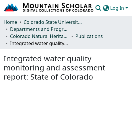
Log In
Communities & Collections
Home
Colorado State University, Fort Collins
Departments and Programs
Browse Mountain Scholar
Colorado Natural Heritage Program
Publications
Integrated water quality monitoring and assessment report: State of Colorado
Statistics
Integrated water quality
monitoring and assessment
report: State of Colorado