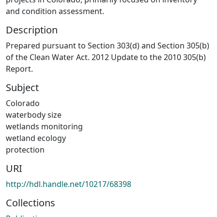
and condition assessment.
Description
Prepared pursuant to Section 303(d) and Section 305(b)
of the Clean Water Act. 2012 Update to the 2010 305(b)
Report.
Subject
Colorado
waterbody size
wetlands monitoring
wetland ecology
protection
URI
http://hdl.handle.net/10217/68398
Collections