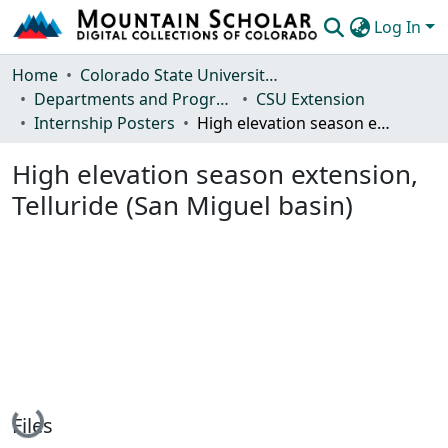
Log In
Communities & Collections
Home
Colorado State University, Fort Collins
Departments and Programs
CSU Extension
Browse Mountain Scholar
Internship Posters
High elevation season extension, Telluride (San Miguel basin)
Statistics
High elevation season extension,
Telluride (San Miguel basin)
Loading...
Files