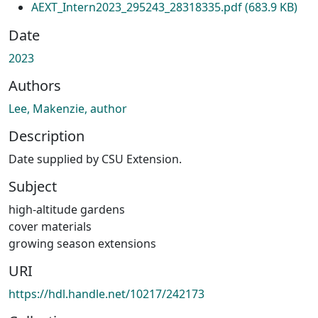
AEXT_Intern2023_295243_28318335.pdf
(683.9 KB)
Date
2023
Authors
Lee, Makenzie, author
Description
Date supplied by CSU Extension.
Subject
high-altitude gardens
cover materials
growing season extensions
URI
https://hdl.handle.net/10217/242173