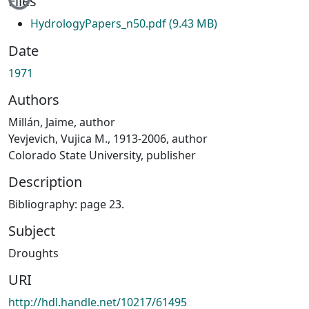
Files
HydrologyPapers_n50.pdf
(9.43 MB)
Date
1971
Authors
Millán, Jaime, author
Yevjevich, Vujica M., 1913-2006, author
Colorado State University, publisher
Description
Bibliography: page 23.
Subject
Droughts
URI
http://hdl.handle.net/10217/61495