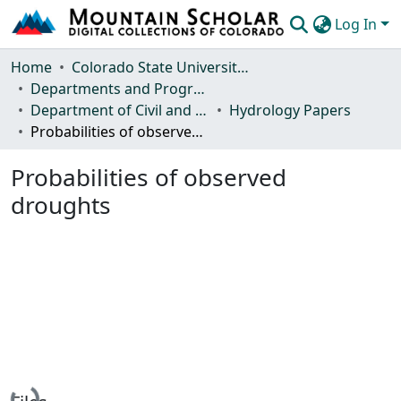
Log In
Communities & Collections
Home
Colorado State University, Fort Collins
Departments and Programs
Browse Mountain Scholar
Department of Civil and Environmental Engineering
Hydrology Papers
Probabilities of observed droughts
Statistics
Probabilities of observed
droughts
Loading...