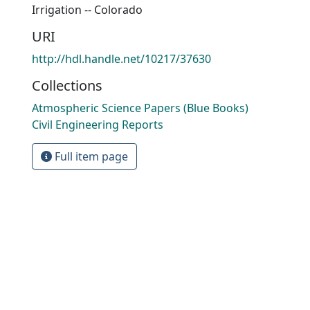
Irrigation -- Colorado
URI
http://hdl.handle.net/10217/37630
Collections
Atmospheric Science Papers (Blue Books)
Civil Engineering Reports
Full item page