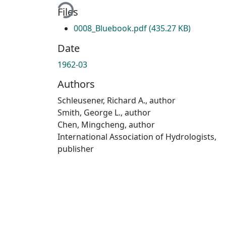
Files
0008_Bluebook.pdf
(435.27 KB)
Date
1962-03
Authors
Schleusener, Richard A., author
Smith, George L., author
Chen, Mingcheng, author
International Association of Hydrologists,
publisher