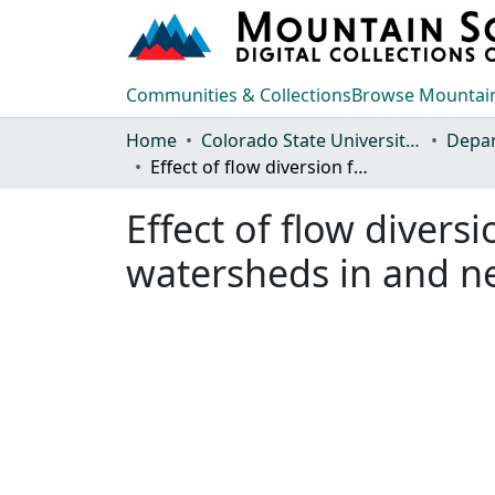
Communities & Collections
Browse Mountain
Home
Colorado State University, Fort Collins
Effect of flow diversion for irrigation on peak rates of runoff from watersheds in and near the Rocky Mountain foothills of Colorado
Effect of flow divers
watersheds in and ne
Loading...