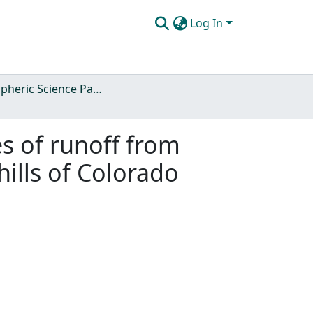
Log In
Atmospheric Science Papers (Blue Books)
es of runoff from
ills of Colorado