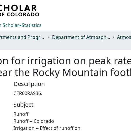
 Scholar
Statistics
Departments and Programs
Department of Atmospheric Science
ion for irrigation on peak rat
ar the Rocky Mountain footh
Description
CER60RAS36.
Subject
Runoff
Runoff -- Colorado
Irrigation -- Effect of runoff on