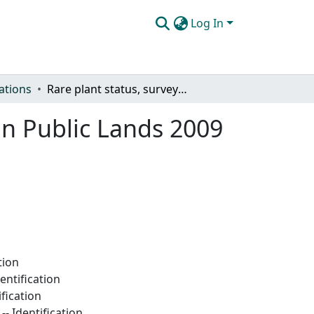
Log In
ations
Rare plant status, survey and monitoring, San Juan Public Lands 2009
an Public Lands 2009
tion
entification
fication
- Identification