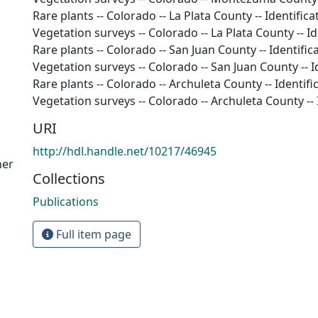
Rare plants -- Colorado -- La Plata County -- Identifica
Vegetation surveys -- Colorado -- La Plata County -- Id
Rare plants -- Colorado -- San Juan County -- Identific
Vegetation surveys -- Colorado -- San Juan County -- I
Rare plants -- Colorado -- Archuleta County -- Identifi
Vegetation surveys -- Colorado -- Archuleta County -- 
URI
http://hdl.handle.net/10217/46945
her
Collections
Publications
Full item page