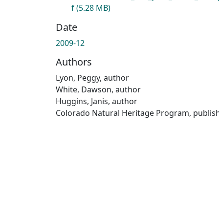
f
(5.28 MB)
Date
2009-12
Authors
Lyon, Peggy, author
White, Dawson, author
Huggins, Janis, author
Colorado Natural Heritage Program, publis