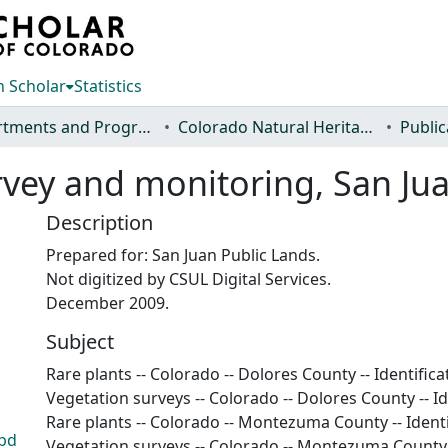
 Scholar
Statistics
Departments and Programs
Colorado Natural Heritage Program
Public
urvey and monitoring, San Ju
Description
Prepared for: San Juan Public Lands.
Not digitized by CSUL Digital Services.
December 2009.
Subject
Rare plants -- Colorado -- Dolores County -- Identifica
Vegetation surveys -- Colorado -- Dolores County -- Id
Rare plants -- Colorado -- Montezuma County -- Identi
.pd
Vegetation surveys -- Colorado -- Montezuma County -