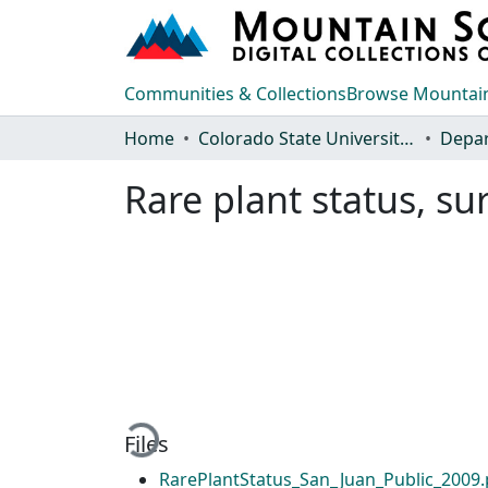
Communities & Collections
Browse Mountain
Home
Colorado State University, Fort Collins
Rare plant status, s
Loading...
Files
RarePlantStatus_San_Juan_Public_2009