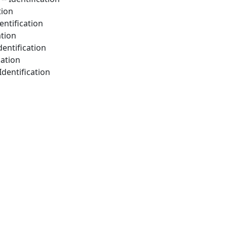
tion
entification
ation
dentification
cation
Identification