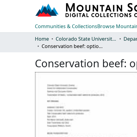
Communities & Collections
Browse Mountain
Home
Colorado State University, Fort Collins
Conservation beef: options for producers
Conservation beef: o