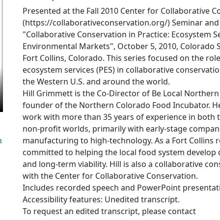
Presented at the Fall 2010 Center for Collaborative 
(https://collaborativeconservation.org/) Seminar and
"Collaborative Conservation in Practice: Ecosystem S
Environmental Markets", October 5, 2010, Colorado St
Fort Collins, Colorado. This series focused on the ro
ecosystem services (PES) in collaborative conservatio
the Western U.S. and around the world.
Hill Grimmett is the Co-Director of Be Local Norther
founder of the Northern Colorado Food Incubator. H
work with more than 35 years of experience in both 
non-profit worlds, primarily with early-stage compa
n
manufacturing to high-technology. As a Fort Collins r
committed to helping the local food system develop d
and long-term viability. Hill is also a collaborative co
with the Center for Collaborative Conservation.
Includes recorded speech and PowerPoint presentat
Accessibility features: Unedited transcript.
To request an edited transcript, please contact