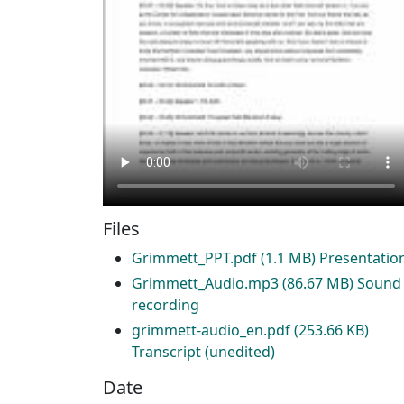
Files
Grimmett_PPT.pdf
(1.1 MB)
Presentatio
Grimmett_Audio.mp3
(86.67 MB)
Sound
recording
grimmett-audio_en.pdf
(253.66 KB)
Transcript (unedited)
Date