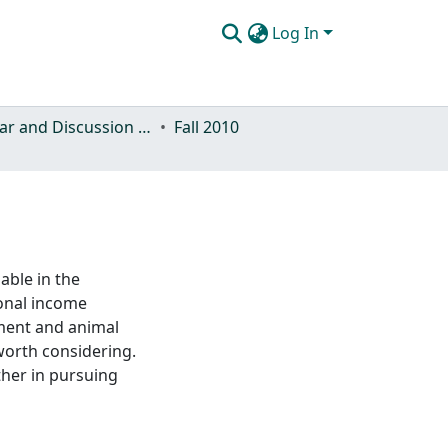
Log In
Seminar and Discussion Series
Fall 2010
able in the
onal income
ment and animal
worth considering.
ther in pursuing