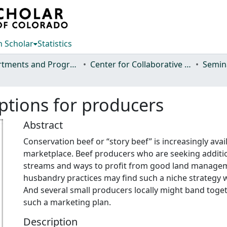
 Scholar
Statistics
Departments and Programs
Center for Collaborative Conservation
ptions for producers
Abstract
Conservation beef or “story beef” is increasingly avail
marketplace. Beef producers who are seeking additi
streams and ways to profit from good land manage
husbandry practices may find such a niche strategy 
And several small producers locally might band toge
such a marketing plan.
Description