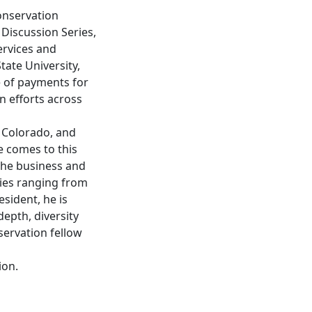
Conservation
 Discussion Series,
ervices and
ate University,
le of payments for
n efforts across
n Colorado, and
e comes to this
the business and
nies ranging from
esident, he is
epth, diversity
nservation fellow
ion.