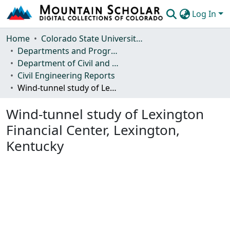
Log In
Communities & Collections
Home
Colorado State University, Fort Collins
Departments and Programs
Browse Mountain Scholar
Department of Civil and Environmental Engineering
Civil Engineering Reports
Statistics
Wind-tunnel study of Lexington Financial Center, Lexington, Kentucky
Wind-tunnel study of Lexington
Financial Center, Lexington,
Kentucky