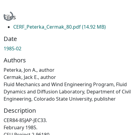
Loading...
Files
CERF_Peterka_Cermak_80.pdf
(14.92 MB)
Date
1985-02
Authors
Peterka, Jon A., author
Cermak, Jack E., author
Fluid Mechanics and Wind Engineering Program, Fluid
Dynamics and Diffusion Laboratory, Department of Civil
Engineering, Colorado State University, publisher
Description
CER84-85JAP-JEC33.
February 1985.
CSU Project 2-96180.