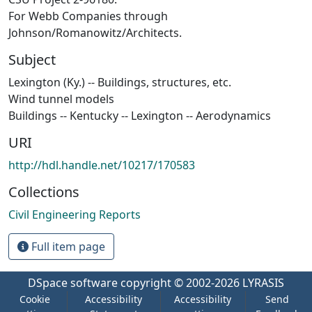
For Webb Companies through
Johnson/Romanowitz/Architects.
Subject
Lexington (Ky.) -- Buildings, structures, etc.
Wind tunnel models
Buildings -- Kentucky -- Lexington -- Aerodynamics
URI
http://hdl.handle.net/10217/170583
Collections
Civil Engineering Reports
Full item page
DSpace software
copyright © 2002-2026
LYRASIS
Cookie
Accessibility
Accessibility
Send