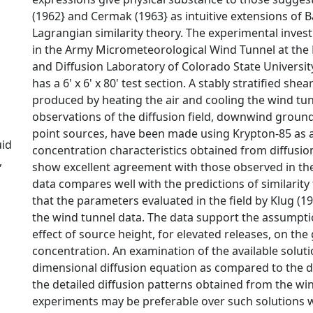
(1962} and Cermak (1963} as intuitive extensions of B
Lagrangian similarity theory. The experimental inve
in the Army Micrometeorological Wind Tunnel at the
and Diffusion Laboratory of Colorado State Universit
has a 6' x 6' x 80' test section. A stably stratified shea
produced by heating the air and cooling the wind tunn
observations of the diffusion field, downwind groun
point sources, have been made using Krypton-85 as a
uid
concentration characteristics obtained from diffusi
,
show excellent agreement with those observed in t
data compares well with the predictions of similarity 
that the parameters evaluated in the field by Klug (19
the wind tunnel data. The data support the assumpti
effect of source height, for elevated releases, on the
concentration. An examination of the available soluti
dimensional diffusion equation as compared to the d
the detailed diffusion patterns obtained from the wi
experiments may be preferable over such solutions 