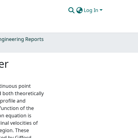
Log In
Engineering Reports
er
tinuous point
d both theoretically
profile and
function of the
on equation is
nal velocities of
region. These
ted by Gifford