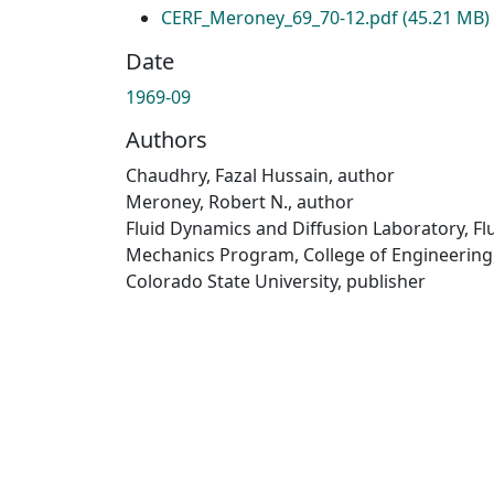
CERF_Meroney_69_70-12.pdf
(45.21 MB)
Date
1969-09
Authors
Chaudhry, Fazal Hussain, author
Meroney, Robert N., author
Fluid Dynamics and Diffusion Laboratory, Fl
Mechanics Program, College of Engineering
Colorado State University, publisher