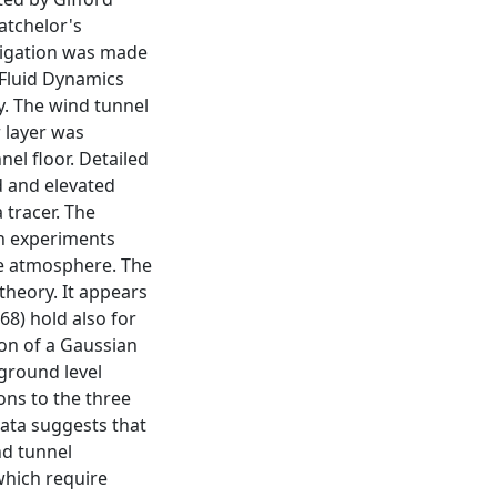
atchelor's
stigation was made
 Fluid Dynamics
y. The wind tunnel
r layer was
el floor. Detailed
d and elevated
 tracer. The
on experiments
he atmosphere. The
theory. It appears
68) hold also for
on of a Gaussian
 ground level
ons to the three
ata suggests that
nd tunnel
which require