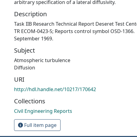
arbitrary specification of a lateral diffusivity.
Description
Task IIB Research Technical Report Deseret Test Cente
TR ECOM-0423-5; Reports control symbol OSD-1366.
September 1969.
Subject
Atmospheric turbulence
Diffusion
URI
http://hdl.handle.net/10217/170642
Collections
Civil Engineering Reports
Full item page