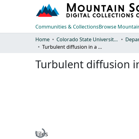
Communities & Collections
Browse Mountain
Home
Colorado State University, Fort Collins
Turbulent diffusion in a stably stratified shear layer
Turbulent diffusion in
Loading...
Files