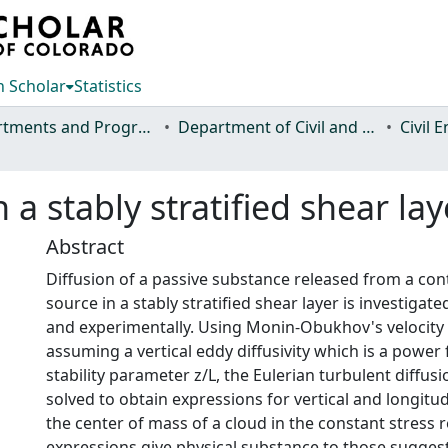
 Scholar
Statistics
Departments and Programs
Department of Civil and Environmental Engineering
Civil 
 a stably stratified shear lay
Abstract
Diffusion of a passive substance released from a con
source in a stably stratified shear layer is investigate
and experimentally. Using Monin-Obukhov's velocity 
assuming a vertical eddy diffusivity which is a power 
stability parameter z/L, the Eulerian turbulent diffusi
solved to obtain expressions for vertical and longitudi
the center of mass of a cloud in the constant stress 
expressions give physical substance to those sugges