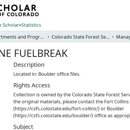
 Scholar
Statistics
Departments and Programs
Colorado State Forest Service
Manag
NE FUELBREAK
Description
Located in: Boulder office files.
Rights Access
Collection is owned by the Colorado State Forest Serv
the original materials, please contact the Fort Collins
(https://csfs.colostate.edu/fort-collins/) or Boulder
(https://csfs.colostate.edu/boulder/) office as approp
Subject