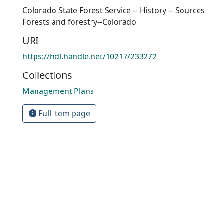
Colorado State Forest Service -- History -- Sources
Forests and forestry--Colorado
URI
https://hdl.handle.net/10217/233272
Collections
Management Plans
Full item page