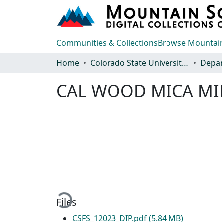
Communities & Collections
Browse Mountain
Home
Colorado State University, Fort Collins
CAL WOOD MICA MI
Loading...
Files
CSFS_12023_DIP.pdf
(5.84 MB)