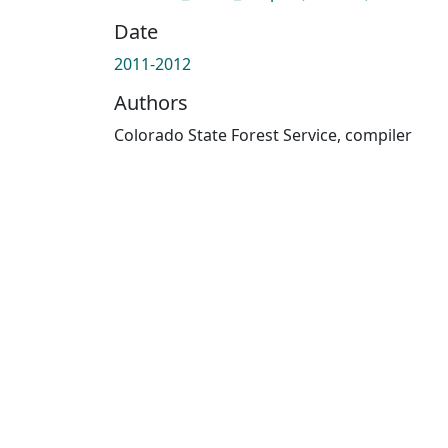
Date
2011-2012
Authors
Colorado State Forest Service, compiler