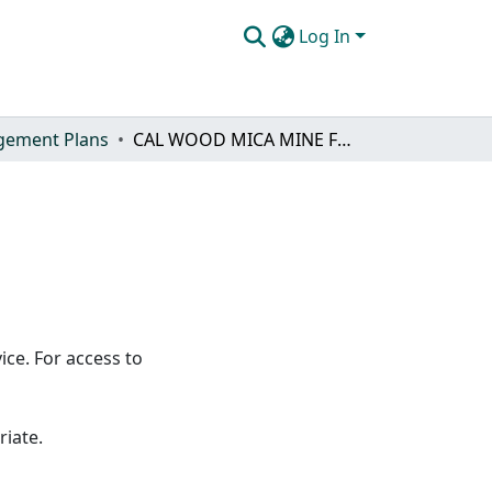
Log In
ement Plans
CAL WOOD MICA MINE FUELBREAK
ice. For access to
riate.