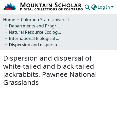
Log In
Communities & Collections
Home
Colorado State University, Fort Collins
Departments and Programs
Browse Mountain Scholar
Natural Resource Ecology Laboratory (NREL)
International Biological Program (IBP) Technical Reports
Statistics
Dispersion and dispersal of white-tailed and black-tailed jackrabbits, Pawnee National Grasslands
Dispersion and dispersal of
white-tailed and black-tailed
jackrabbits, Pawnee National
Grasslands