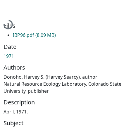
Loading...
Files
IBP96.pdf
(8.09 MB)
Date
1971
Authors
Donoho, Harvey S. (Harvey Searcy), author
Natural Resource Ecology Laboratory, Colorado State
University, publisher
Description
April, 1971.
Subject