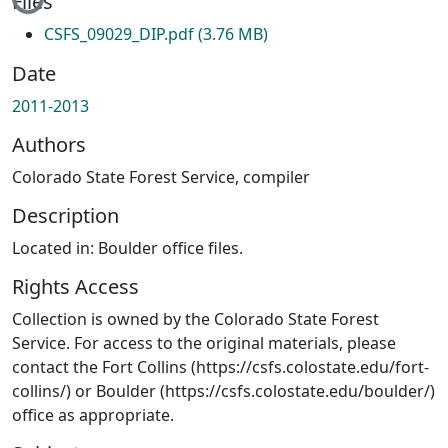
Files
CSFS_09029_DIP.pdf
(3.76 MB)
Date
2011-2013
Authors
Colorado State Forest Service, compiler
Description
Located in: Boulder office files.
Rights Access
Collection is owned by the Colorado State Forest
Service. For access to the original materials, please
contact the Fort Collins (https://csfs.colostate.edu/fort-
collins/) or Boulder (https://csfs.colostate.edu/boulder/)
office as appropriate.