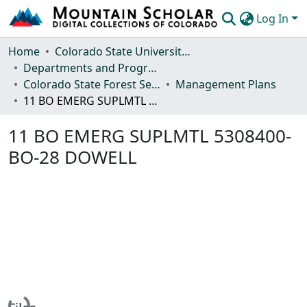
Log In
Communities & Collections
Home
Colorado State University, Fort Collins
Departments and Programs
Browse Mountain Scholar
Colorado State Forest Service
Management Plans
11 BO EMERG SUPLMTL 5308400-BO-28 DOWELL
Statistics
11 BO EMERG SUPLMTL 5308400-
BO-28 DOWELL
Loading...