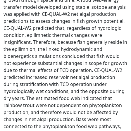
transfer model developed using stable isotope analysis
was applied with CE-QUAL-W2 net algal production
predictions to assess changes in fish growth potential.
CE-QUAL-W2 predicted that, regardless of hydrologic
condition, epilimnetic thermal changes were
insignificant. Therefore, because fish generally reside in
the epilimnion, the linked hydrodynamic and
bioenergetics simulations concluded that fish would
not experience substantial changes in scope for growth
due to thermal effects of TCD operation. CE-QUAL-W2
predicted increased reservoir net algal production
during stratification with TCD operation under
hydrologically wet conditions, and the opposite during
dry years. The estimated food web indicated that
rainbow trout were not dependent on phytoplankton
production, and therefore would not be affected by
changes in net algal production. Bass were most
connected to the phytoplankton food web pathways,