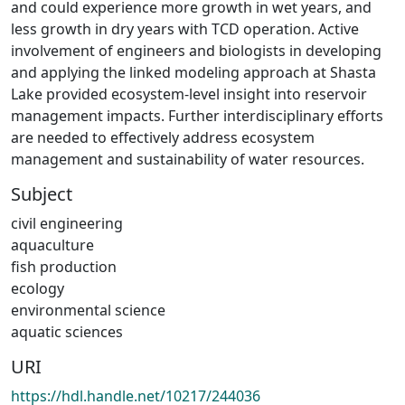
and could experience more growth in wet years, and
less growth in dry years with TCD operation. Active
involvement of engineers and biologists in developing
and applying the linked modeling approach at Shasta
Lake provided ecosystem-level insight into reservoir
management impacts. Further interdisciplinary efforts
are needed to effectively address ecosystem
management and sustainability of water resources.
Subject
civil engineering
aquaculture
fish production
ecology
environmental science
aquatic sciences
URI
https://hdl.handle.net/10217/244036