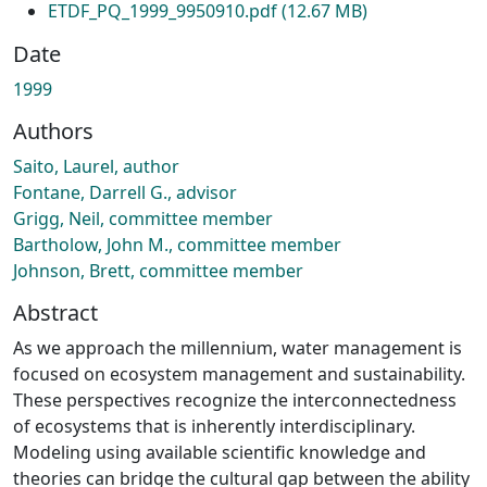
ETDF_PQ_1999_9950910.pdf
(12.67 MB)
Date
1999
Authors
Saito, Laurel, author
Fontane, Darrell G., advisor
Grigg, Neil, committee member
Bartholow, John M., committee member
Johnson, Brett, committee member
Abstract
As we approach the millennium, water management is
focused on ecosystem management and sustainability.
These perspectives recognize the interconnectedness
of ecosystems that is inherently interdisciplinary.
Modeling using available scientific knowledge and
theories can bridge the cultural gap between the ability