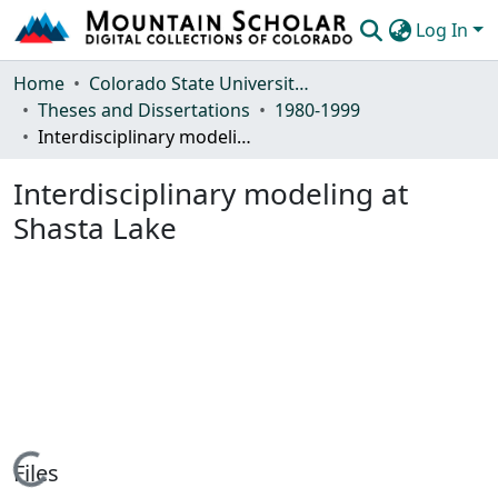
Log In
Communities & Collections
Home
Colorado State University, Fort Collins
Theses and Dissertations
1980-1999
Browse Mountain Scholar
Interdisciplinary modeling at Shasta Lake
Statistics
Interdisciplinary modeling at
Shasta Lake
Loading...
Files