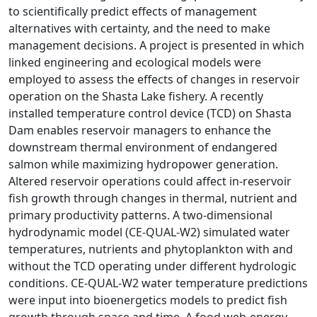
to scientifically predict effects of management
alternatives with certainty, and the need to make
management decisions. A project is presented in which
linked engineering and ecological models were
employed to assess the effects of changes in reservoir
operation on the Shasta Lake fishery. A recently
installed temperature control device (TCD) on Shasta
Dam enables reservoir managers to enhance the
downstream thermal environment of endangered
salmon while maximizing hydropower generation.
Altered reservoir operations could affect in-reservoir
fish growth through changes in thermal, nutrient and
primary productivity patterns. A two-dimensional
hydrodynamic model (CE-QUAL-W2) simulated water
temperatures, nutrients and phytoplankton with and
without the TCD operating under different hydrologic
conditions. CE-QUAL-W2 water temperature predictions
were input into bioenergetics models to predict fish
growth through space and time. A food web-energy