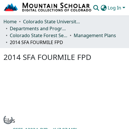
Log In
Communities & Collections
Home
Colorado State University, Fort Collins
Departments and Programs
Browse Mountain Scholar
Colorado State Forest Service
Management Plans
2014 SFA FOURMILE FPD
Statistics
2014 SFA FOURMILE FPD
Loading...
Files