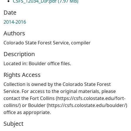
CSFS_12034_DIP.pdf
(7.97 MB)
Date
2014-2016
Authors
Colorado State Forest Service, compiler
Description
Located in: Boulder office files.
Rights Access
Collection is owned by the Colorado State Forest
Service. For access to the original materials, please
contact the Fort Collins (https://csfs.colostate.edu/fort-
collins/) or Boulder (https://csfs.colostate.edu/boulder/)
office as appropriate.
Subject