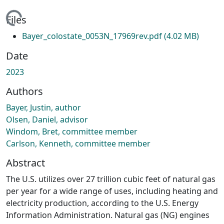
ading...
Files
Bayer_colostate_0053N_17969rev.pdf
(4.02 MB)
Date
2023
Authors
Bayer, Justin, author
Olsen, Daniel, advisor
Windom, Bret, committee member
Carlson, Kenneth, committee member
Abstract
The U.S. utilizes over 27 trillion cubic feet of natural gas
per year for a wide range of uses, including heating and
electricity production, according to the U.S. Energy
Information Administration. Natural gas (NG) engines