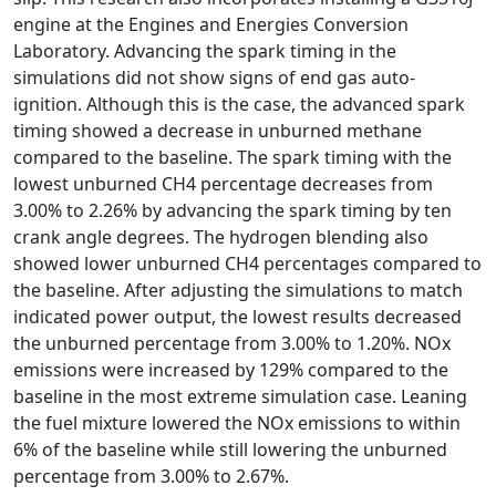
engine at the Engines and Energies Conversion
Laboratory. Advancing the spark timing in the
simulations did not show signs of end gas auto-
ignition. Although this is the case, the advanced spark
timing showed a decrease in unburned methane
compared to the baseline. The spark timing with the
lowest unburned CH4 percentage decreases from
3.00% to 2.26% by advancing the spark timing by ten
crank angle degrees. The hydrogen blending also
showed lower unburned CH4 percentages compared to
the baseline. After adjusting the simulations to match
indicated power output, the lowest results decreased
the unburned percentage from 3.00% to 1.20%. NOx
emissions were increased by 129% compared to the
baseline in the most extreme simulation case. Leaning
the fuel mixture lowered the NOx emissions to within
6% of the baseline while still lowering the unburned
percentage from 3.00% to 2.67%.