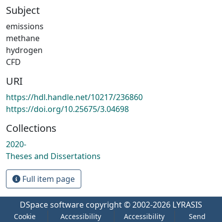
Subject
emissions
methane
hydrogen
CFD
URI
https://hdl.handle.net/10217/236860
https://doi.org/10.25675/3.04698
Collections
2020-
Theses and Dissertations
Full item page
DSpace software
copyright © 2002-2026
LYRASIS
Cookie
Accessibility
Accessibility
Send