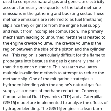
used to compress natural gas and generate electricity
account for nearly one-quarter of the total methane
emissions in the gathering and boosting sector. These
methane emissions are referred to as fuel (methane)
slip since they originate from the engine fuel supply
and result from incomplete combustion. The primary
mechanism leading to unburned methane is related to
the engine crevice volume. The crevice volume is the
region between the side of the piston and the cylinder
wall. This region is particularly difficult for the flame to
propagate into because the gap is generally smaller
than the quench distance. This research evaluates
multiple in-cylinder methods to attempt to reduce the
methane slip. One of the mitigation strategies is
hydrogen blending with the engine's natural gas fuel
supply as a means of methane reduction. Converge
Computational Fluid Dynamics (CFD) and a Caterpillar
G3516J model are implemented to analyze the effects of
hydrogen blending. The G3516J engine is a lean-burn