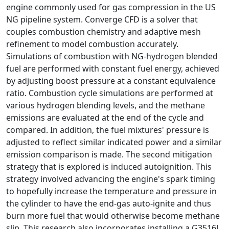
engine commonly used for gas compression in the US
NG pipeline system. Converge CFD is a solver that
couples combustion chemistry and adaptive mesh
refinement to model combustion accurately.
Simulations of combustion with NG-hydrogen blended
fuel are performed with constant fuel energy, achieved
by adjusting boost pressure at a constant equivalence
ratio. Combustion cycle simulations are performed at
various hydrogen blending levels, and the methane
emissions are evaluated at the end of the cycle and
compared. In addition, the fuel mixtures' pressure is
adjusted to reflect similar indicated power and a similar
emission comparison is made. The second mitigation
strategy that is explored is induced autoignition. This
strategy involved advancing the engine's spark timing
to hopefully increase the temperature and pressure in
the cylinder to have the end-gas auto-ignite and thus
burn more fuel that would otherwise become methane
slip. This research also incorporates installing a G3516J