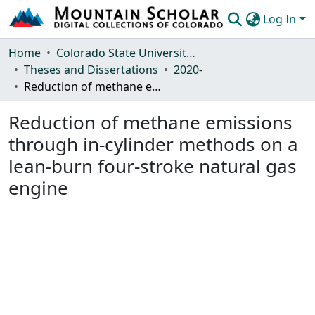
Log In
Communities & Collections
Home
Colorado State University, Fort Collins
Theses and Dissertations
2020-
Browse Mountain Scholar
Reduction of methane emissions through in-cylinder methods on a lean-burn four-stroke natural gas engine
Statistics
Reduction of methane emissions
through in-cylinder methods on a
lean-burn four-stroke natural gas
engine