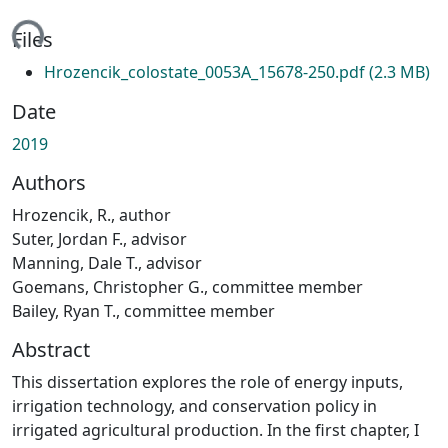
ading...
Files
Hrozencik_colostate_0053A_15678-250.pdf
(2.3 MB)
Date
2019
Authors
Hrozencik, R., author
Suter, Jordan F., advisor
Manning, Dale T., advisor
Goemans, Christopher G., committee member
Bailey, Ryan T., committee member
Abstract
This dissertation explores the role of energy inputs,
irrigation technology, and conservation policy in
irrigated agricultural production. In the first chapter, I