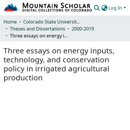
Log In
Communities & Collections
Home
Colorado State University, Fort Collins
Theses and Dissertations
2000-2019
Browse Mountain Scholar
Three essays on energy inputs, technology, and conservation policy in irrigated agricultural production
Statistics
Three essays on energy inputs,
technology, and conservation
policy in irrigated agricultural
production