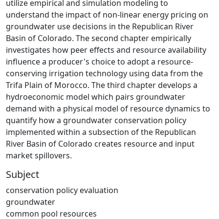
utilize empirical and simulation modeling to
understand the impact of non-linear energy pricing on
groundwater use decisions in the Republican River
Basin of Colorado. The second chapter empirically
investigates how peer effects and resource availability
influence a producer's choice to adopt a resource-
conserving irrigation technology using data from the
Trifa Plain of Morocco. The third chapter develops a
hydroeconomic model which pairs groundwater
demand with a physical model of resource dynamics to
quantify how a groundwater conservation policy
implemented within a subsection of the Republican
River Basin of Colorado creates resource and input
market spillovers.
Subject
conservation policy evaluation
groundwater
common pool resources