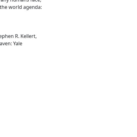
n the world agenda:
ephen R. Kellert,
aven: Yale