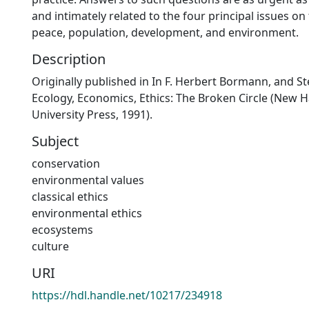
and intimately related to the four principal issues o
peace, population, development, and environment.
Description
Originally published in In F. Herbert Bormann, and St
Ecology, Economics, Ethics: The Broken Circle (New H
University Press, 1991).
Subject
conservation
environmental values
classical ethics
environmental ethics
ecosystems
culture
URI
https://hdl.handle.net/10217/234918