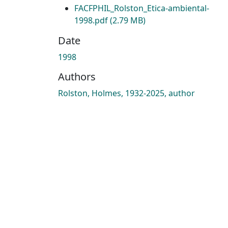
FACFPHIL_Rolston_Etica-ambiental-
1998.pdf
(2.79 MB)
Date
1998
Authors
Rolston, Holmes, 1932-2025, author