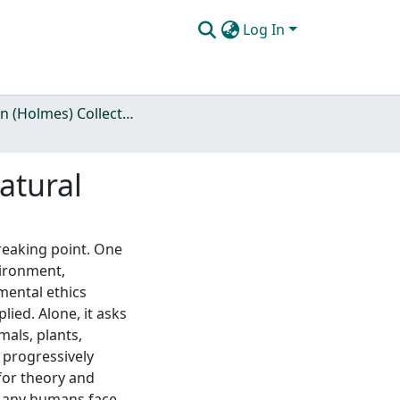
Log In
Rolston (Holmes) Collection
atural
breaking point. One
vironment,
mental ethics
plied. Alone, it asks
als, plants,
 progressively
 for theory and
s any humans face,