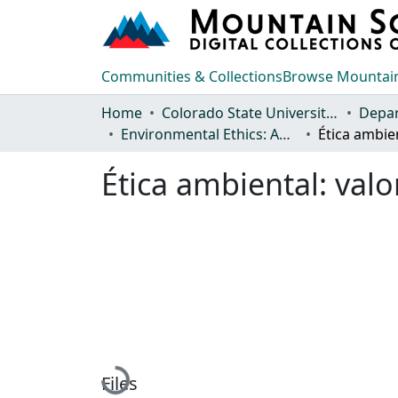
Communities & Collections
Browse Mountain
Home
Colorado State University, Fort Collins
Environmental Ethics: Anthologies and Journal Articles
Ética ambiental: val
Loading...
Files