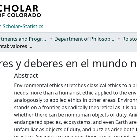
 Scholar
Statistics
Departments and Programs
Department of Philosophy
Ética ambiental: valores y deberes en el mundo natural
ores y deberes en el mundo n
Abstract
Environmental ethics stretches classical ethics to a 
needs more than a humanist ethic applied to the en
analogously to applied ethics in other areas. Environ
stands on a frontier, as radically theoretical as it is ap
whether there can be nonhuman objects of duty. Anim
endangered species, ecosystems, and even Earth are
unfamiliar as objects of duty, and puzzles arise both
practice. Answers to such questions are as urgent a