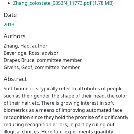
Zhang_colostate_0053N_11773.pdf
(1.78 MB)
Date
2013
Authors
Zhang, Hao, author
Beveridge, Ross, advisor
Draper, Bruce, committee member
Givens, Geof, committee member
Abstract
Soft biometrics typically refer to attributes of people
such as their gender, the shape of their head, the color
of their hair, etc. There is growing interest in soft
biometrics as a means of improving automated face
recognition since they hold the promise of significantly
reducing recognition errors, in part by ruling out
illogical choices. Here four experiments quantify