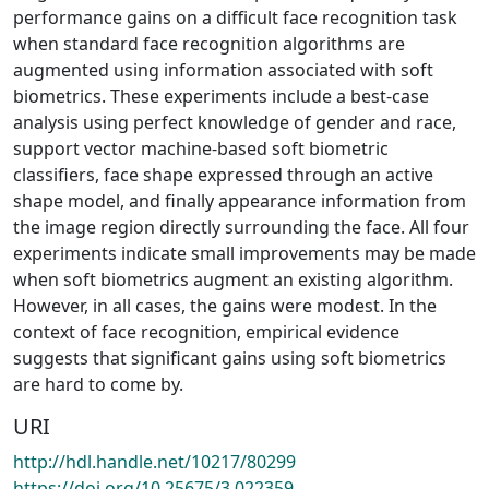
performance gains on a difficult face recognition task
when standard face recognition algorithms are
augmented using information associated with soft
biometrics. These experiments include a best-case
analysis using perfect knowledge of gender and race,
support vector machine-based soft biometric
classifiers, face shape expressed through an active
shape model, and finally appearance information from
the image region directly surrounding the face. All four
experiments indicate small improvements may be made
when soft biometrics augment an existing algorithm.
However, in all cases, the gains were modest. In the
context of face recognition, empirical evidence
suggests that significant gains using soft biometrics
are hard to come by.
URI
http://hdl.handle.net/10217/80299
https://doi.org/10.25675/3.022359