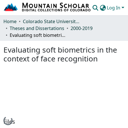
Log In
Communities & Collections
Home
Colorado State University, Fort Collins
Theses and Dissertations
2000-2019
Browse Mountain Scholar
Evaluating soft biometrics in the context of face recognition
Statistics
Evaluating soft biometrics in the
context of face recognition
Loading...
Files