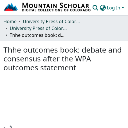
Log In
Communities & Collections
Home
University Press of Colorado
University Press of Colorado
Browse Mountain Scholar
Thhe outcomes book: debate and consensus after the WPA outcomes statement
Statistics
Thhe outcomes book: debate and
consensus after the WPA
outcomes statement
Loading...