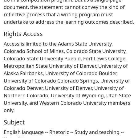
document, the statement cannot convey the kind of
reflective process that a writing program must
undertake to address the learning outcomes described.
Rights Access
Access is limited to the Adams State University,
Colorado School of Mines, Colorado State University,
Colorado State University Pueblo, Fort Lewis College,
Metropolitan State University of Denver, University of
Alaska Fairbanks, University of Colorado Boulder,
University of Colorado Colorado Springs, University of
Colorado Denver, University of Denver, University of
Northern Colorado, University of Wyoming, Utah State
University, and Western Colorado University members
only.
Subject
English language -- Rhetoric -- Study and teaching --