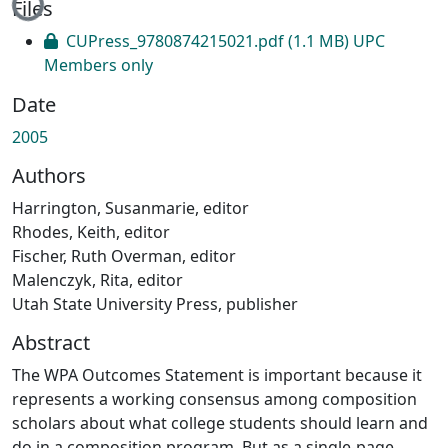
Files
CUPress_9780874215021.pdf
(1.1 MB)
UPC
Members only
Date
2005
Authors
Harrington, Susanmarie, editor
Rhodes, Keith, editor
Fischer, Ruth Overman, editor
Malenczyk, Rita, editor
Utah State University Press, publisher
Abstract
The WPA Outcomes Statement is important because it
represents a working consensus among composition
scholars about what college students should learn and
do in a composition program. But as a single-page