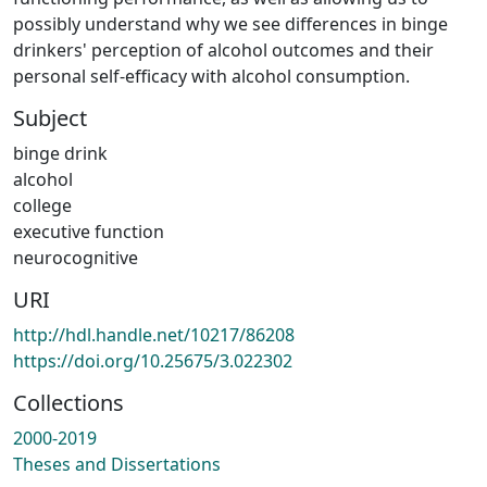
possibly understand why we see differences in binge
drinkers' perception of alcohol outcomes and their
personal self-efficacy with alcohol consumption.
Subject
binge drink
alcohol
college
executive function
neurocognitive
URI
http://hdl.handle.net/10217/86208
https://doi.org/10.25675/3.022302
Collections
2000-2019
Theses and Dissertations