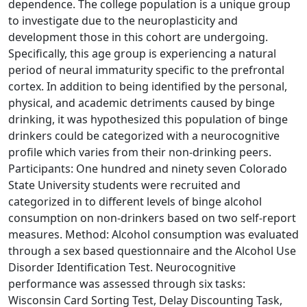
dependence. The college population is a unique group
to investigate due to the neuroplasticity and
development those in this cohort are undergoing.
Specifically, this age group is experiencing a natural
period of neural immaturity specific to the prefrontal
cortex. In addition to being identified by the personal,
physical, and academic detriments caused by binge
drinking, it was hypothesized this population of binge
drinkers could be categorized with a neurocognitive
profile which varies from their non-drinking peers.
Participants: One hundred and ninety seven Colorado
State University students were recruited and
categorized in to different levels of binge alcohol
consumption on non-drinkers based on two self-report
measures. Method: Alcohol consumption was evaluated
through a sex based questionnaire and the Alcohol Use
Disorder Identification Test. Neurocognitive
performance was assessed through six tasks:
Wisconsin Card Sorting Test, Delay Discounting Task,