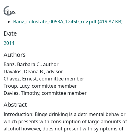
Loading...
Files
Banz_colostate_0053A_12450_rev.pdf
(419.87 KB)
Date
2014
Authors
Banz, Barbara C., author
Davalos, Deana B., advisor
Chavez, Ernest, committee member
Troup, Lucy, committee member
Davies, Timothy, committee member
Abstract
Introduction: Binge drinking is a detrimental behavior
which presents with consumption of large amounts of
alcohol however, does not present with symptoms of