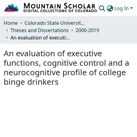
Log In
Communities & Collections
Home
Colorado State University, Fort Collins
Theses and Dissertations
2000-2019
Browse Mountain Scholar
An evaluation of executive functions, cognitive control and a neurocognitive profile of college binge drinkers
Statistics
An evaluation of executive
functions, cognitive control and a
neurocognitive profile of college
binge drinkers