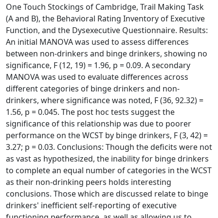
One Touch Stockings of Cambridge, Trail Making Task
(A and B), the Behavioral Rating Inventory of Executive
Function, and the Dysexecutive Questionnaire. Results:
An initial MANOVA was used to assess differences
between non-drinkers and binge drinkers, showing no
significance, F (12, 19) = 1.96, p = 0.09. A secondary
MANOVA was used to evaluate differences across
different categories of binge drinkers and non-
drinkers, where significance was noted, F (36, 92.32) =
1.56, p = 0.045. The post hoc tests suggest the
significance of this relationship was due to poorer
performance on the WCST by binge drinkers, F (3, 42) =
3.27; p = 0.03. Conclusions: Though the deficits were not
as vast as hypothesized, the inability for binge drinkers
to complete an equal number of categories in the WCST
as their non-drinking peers holds interesting
conclusions. Those which are discussed relate to binge
drinkers' inefficient self-reporting of executive
functioning performance, as well as allowing us to