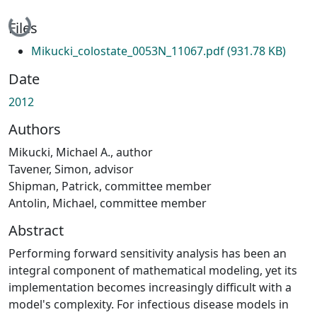
Loading...
Files
Mikucki_colostate_0053N_11067.pdf
(931.78 KB)
Date
2012
Authors
Mikucki, Michael A., author
Tavener, Simon, advisor
Shipman, Patrick, committee member
Antolin, Michael, committee member
Abstract
Performing forward sensitivity analysis has been an
integral component of mathematical modeling, yet its
implementation becomes increasingly difficult with a
model's complexity. For infectious disease models in