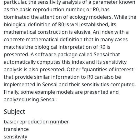
particular, the sensitivity analysis of a parameter known
as the basic reproduction number, or R0, has
dominated the attention of ecology modelers. While the
biological definition of R0 is well established, its
mathematical construction is elusive. An index with a
concrete mathematical definition that in many cases
matches the biological interpretation of R0 is
presented. A software package called Sensai that
automatically computes this index and its sensitivity
analysis is also presented. Other "quantities of interest"
that provide similar information to R0 can also be
implemented in Sensai and their sensitivities computed.
Finally, some example models are presented and
analyzed using Sensai.
Subject
basic reproduction number
transience
sensitivity