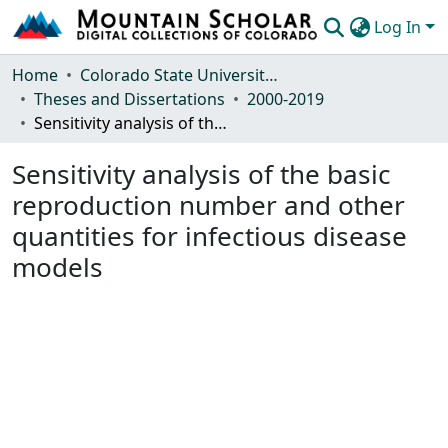
Log In
Communities & Collections
Home
Colorado State University, Fort Collins
Theses and Dissertations
2000-2019
Browse Mountain Scholar
Sensitivity analysis of the basic reproduction number and other quantities for infectious disease models
Statistics
Sensitivity analysis of the basic
reproduction number and other
quantities for infectious disease
models