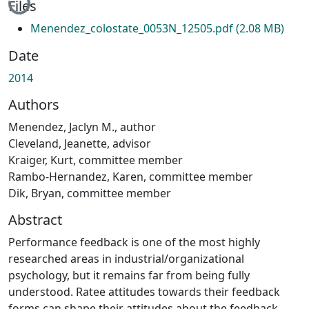
Files
Menendez_colostate_0053N_12505.pdf
(2.08 MB)
Date
2014
Authors
Menendez, Jaclyn M., author
Cleveland, Jeanette, advisor
Kraiger, Kurt, committee member
Rambo-Hernandez, Karen, committee member
Dik, Bryan, committee member
Abstract
Performance feedback is one of the most highly
researched areas in industrial/organizational
psychology, but it remains far from being fully
understood. Ratee attitudes towards their feedback
forms can shape their attitudes about the feedback