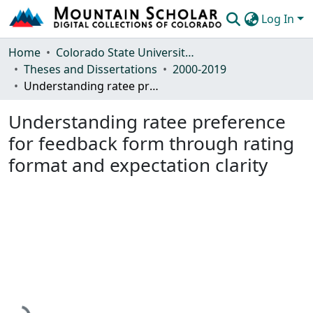
Log In
Communities & Collections
Home
Colorado State University, Fort Collins
Theses and Dissertations
2000-2019
Browse Mountain Scholar
Understanding ratee preference for feedback form through rating format and expectation clarity
Statistics
Understanding ratee preference
for feedback form through rating
format and expectation clarity
Loading...