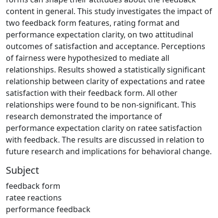
content in general. This study investigates the impact of
two feedback form features, rating format and
performance expectation clarity, on two attitudinal
outcomes of satisfaction and acceptance. Perceptions
of fairness were hypothesized to mediate all
relationships. Results showed a statistically significant
relationship between clarity of expectations and ratee
satisfaction with their feedback form. All other
relationships were found to be non-significant. This
research demonstrated the importance of
performance expectation clarity on ratee satisfaction
with feedback. The results are discussed in relation to
future research and implications for behavioral change.
Subject
feedback form
ratee reactions
performance feedback