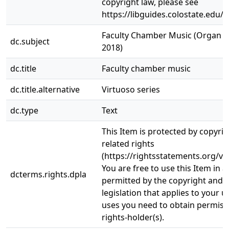
copyright law, please see
https://libguides.colostate.edu/c
Faculty Chamber Music (Organ Rec
dc.subject
2018)
dc.title
Faculty chamber music
dc.title.alternative
Virtuoso series
dc.type
Text
This Item is protected by copyri
related rights
(https://rightsstatements.org/vo
You are free to use this Item in a
dcterms.rights.dpla
permitted by the copyright and r
legislation that applies to your u
uses you need to obtain permiss
rights-holder(s).