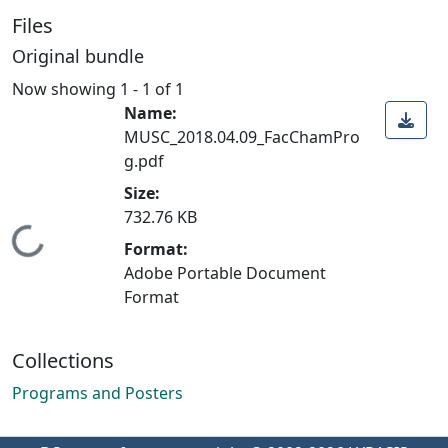
Files
Original bundle
Now showing
1 - 1 of 1
Name:
MUSC_2018.04.09_FacChamPro
g.pdf
Size:
732.76 KB
Loading...
Format:
Adobe Portable Document
Format
Collections
Programs and Posters