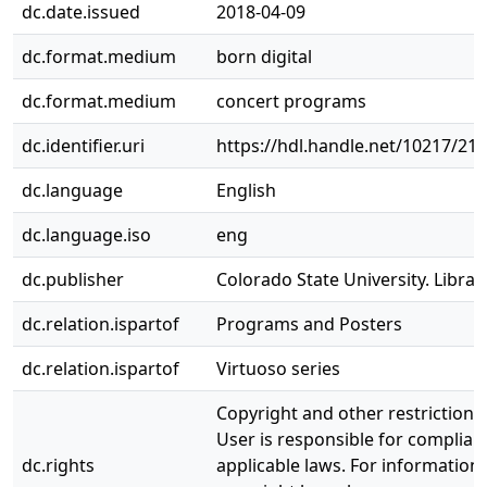
dc.date.issued
2018-04-09
dc.format.medium
born digital
dc.format.medium
concert programs
dc.identifier.uri
https://hdl.handle.net/10217/21
dc.language
English
dc.language.iso
eng
dc.publisher
Colorado State University. Librar
dc.relation.ispartof
Programs and Posters
dc.relation.ispartof
Virtuoso series
Copyright and other restrictions
User is responsible for complianc
dc.rights
applicable laws. For information