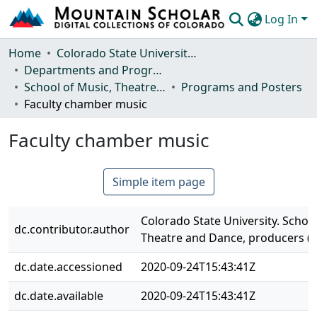
Log In
Communities & Collections
Home
Colorado State University, Fort Collins
Departments and Programs
Browse Mountain Scholar
School of Music, Theatre and Dance
Programs and Posters
Faculty chamber music
Statistics
Faculty chamber music
Simple item page
Colorado State University. School
dc.contributor.author
Theatre and Dance, producers (
dc.date.accessioned
2020-09-24T15:43:41Z
dc.date.available
2020-09-24T15:43:41Z