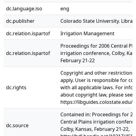
dc.language.iso
eng
dc.publisher
Colorado State University. Librar
dc.relation.ispartof
Irrigation Management
Proceedings for 2006 Central Pla
dc.relation.ispartof
irrigation conference, Colby, Kan
February 21-22
Copyright and other restriction
apply. User is responsible for c
dc.rights
with all applicable laws. For inf
about copyright law, please see
https://libguides.colostate.edu/c
Contained in: Proceedings for 2
Central Plains irrigation confere
dc.source
Colby, Kansas, February 21-22,