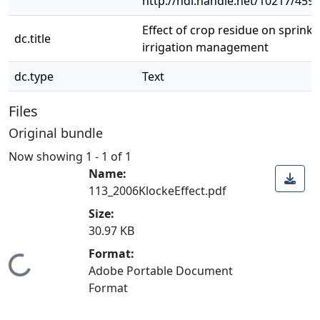
http://hdl.handle.net/10217/459
Effect of crop residue on sprinkl
dc.title
irrigation management
dc.type
Text
Files
Original bundle
Now showing
1 - 1 of 1
Name:
113_2006KlockeEffect.pdf
Size:
30.97 KB
Format:
Loading...
Adobe Portable Document
Format