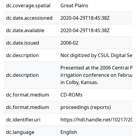
dc.coverage.spatial
Great Plains
dc.date.accessioned
2020-04-29T18:45:38Z
dc.date.available
2020-04-29T18:45:38Z
dc.date.issued
2006-02
dc.description
Not digitized by CSUL Digital Serv
Presented at the 2006 Central Pl
dc.description
irrigation conference on Februar
in Colby, Kansas.
dc.format.medium
CD-ROMs
dc.format.medium
proceedings (reports)
dc.identifier.uri
https://hdl.handle.net/10217/20
dc.language
English