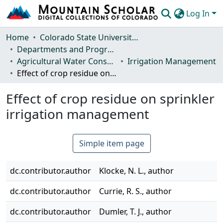
Log In
Communities & Collections
Home
Colorado State University, Fort Collins
Departments and Programs
Browse Mountain Scholar
Agricultural Water Conservation Clearinghouse
Irrigation Management
Effect of crop residue on sprinkler irrigation management
Statistics
Effect of crop residue on sprinkler
irrigation management
Simple item page
dc.contributor.author
Klocke, N. L., author
dc.contributor.author
Currie, R. S., author
dc.contributor.author
Dumler, T. J., author