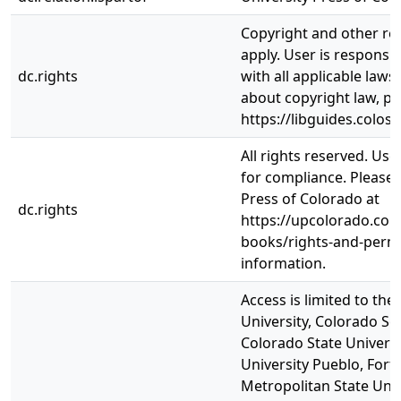
Copyright and other re
apply. User is responsi
dc.rights
with all applicable laws
about copyright law, pl
https://libguides.colos
All rights reserved. Use
for compliance. Please 
Press of Colorado at
dc.rights
https://upcolorado.com
books/rights-and-permi
information.
Access is limited to th
University, Colorado Sc
Colorado State Universi
University Pueblo, Fort 
Metropolitan State Univ