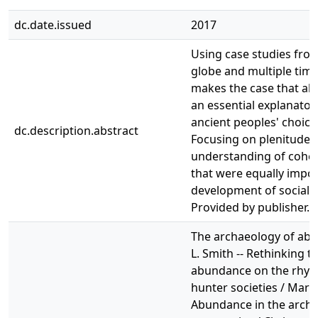
dc.date.issued
2017
Using case studies fro
globe and multiple time
makes the case that a
an essential explanator
ancient peoples' choices
dc.description.abstract
Focusing on plenitude 
understanding of cohes
that were equally impor
development of social c
Provided by publisher.
The archaeology of ab
L. Smith -- Rethinking t
abundance on the rhyt
hunter societies / Marí
Abundance in the archai