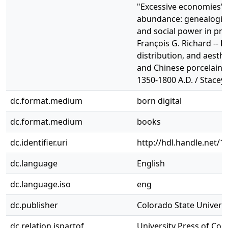
"Excessive economies" a
abundance: genealogies 
and social power in pre
François G. Richard -- 
distribution, and aesth
and Chinese porcelain 
1350-1800 A.D. / Stacey
dc.format.medium
born digital
dc.format.medium
books
dc.identifier.uri
http://hdl.handle.net/
dc.language
English
dc.language.iso
eng
dc.publisher
Colorado State Universit
dc.relation.ispartof
University Press of Col