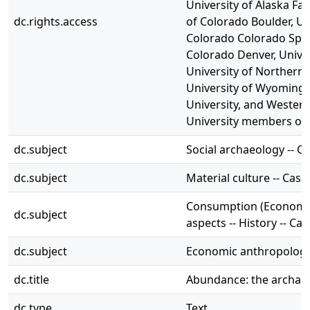
University of Alaska Fai
dc.rights.access
of Colorado Boulder, Un
Colorado Colorado Sprin
Colorado Denver, Univer
University of Northern 
University of Wyoming,
University, and Wester
University members onl
dc.subject
Social archaeology -- C
dc.subject
Material culture -- Case
Consumption (Economics
dc.subject
aspects -- History -- Ca
dc.subject
Economic anthropology 
dc.title
Abundance: the archaeo
dc.type
Text