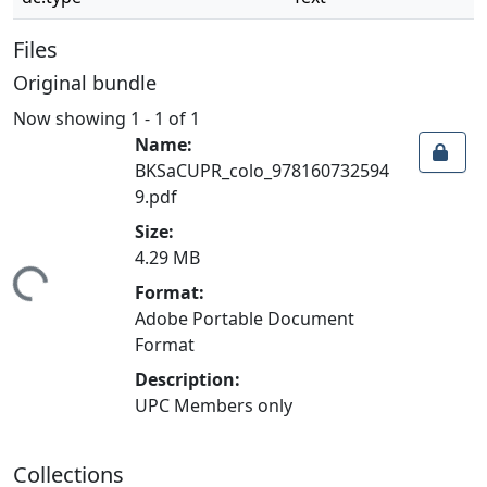
Files
Original bundle
Now showing
1 - 1 of 1
Name:
BKSaCUPR_colo_978160732594
9.pdf
Size:
4.29 MB
ding...
Format:
Adobe Portable Document
Format
Description:
UPC Members only
Collections