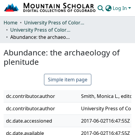
Log In
Communities & Collections
Home
University Press of Colorado
University Press of Colorado
Browse Mountain Scholar
Abundance: the archaeology of plenitude
Statistics
Abundance: the archaeology of
plenitude
Simple item page
dc.contributor.author
Smith, Monica L., editor
dc.contributor.author
University Press of Col
dc.date.accessioned
2017-06-02T16:47:55Z
dc.date.available
2017-06-02T16:47:55Z