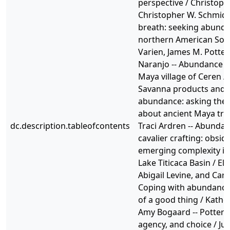
perspective / Christop
Christopher W. Schmidt 
breath: seeking abunda
northern American Sou
Varien, James M. Potter,
Naranjo -- Abundance in
Maya village of Ceren /
Savanna products and 
abundance: asking the 
about ancient Maya tra
dc.description.tableofcontents
Traci Ardren -- Abundan
cavalier crafting: obsid
emerging complexity in
Lake Titicaca Basin / Eli
Abigail Levine, and Caro
Coping with abundance:
of a good thing / Kathe
Amy Bogaard -- Pottery
agency, and choice / Just