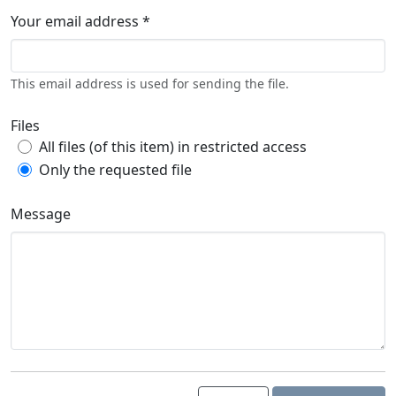
Your email address *
This email address is used for sending the file.
Files
All files (of this item) in restricted access
Only the requested file
Message