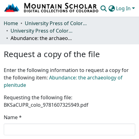
Log In
Communities & Collections
Home
University Press of Colorado
University Press of Colorado
Browse Mountain Scholar
Abundance: the archaeology of plenitude
Statistics
Request a copy of the file
Enter the following information to request a copy for
the following item:
Abundance: the archaeology of
plenitude
Requesting the following file:
BKSaCUPR_colo_9781607325949.pdf
Name *