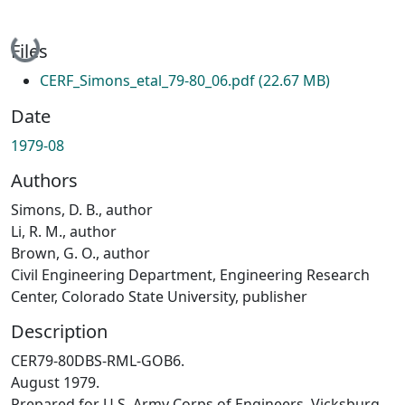
Loading...
Files
CERF_Simons_etal_79-80_06.pdf
(22.67 MB)
Date
1979-08
Authors
Simons, D. B., author
Li, R. M., author
Brown, G. O., author
Civil Engineering Department, Engineering Research
Center, Colorado State University, publisher
Description
CER79-80DBS-RML-GOB6.
August 1979.
Prepared for U.S. Army Corps of Engineers, Vicksburg