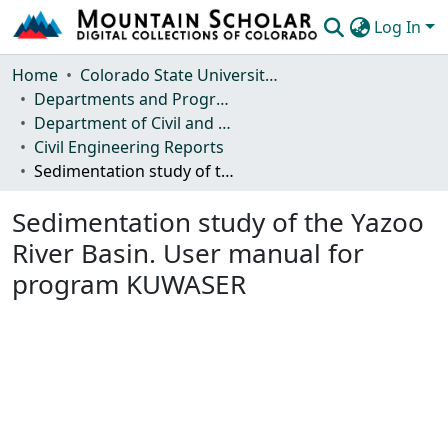
Log In
Communities & Collections
Home
Colorado State University, Fort Collins
Departments and Programs
Browse Mountain Scholar
Department of Civil and Environmental Engineering
Civil Engineering Reports
Statistics
Sedimentation study of the Yazoo River Basin. User manual for program KUWASER
Sedimentation study of the Yazoo
River Basin. User manual for
program KUWASER