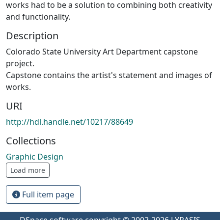
works had to be a solution to combining both creativity
and functionality.
Description
Colorado State University Art Department capstone
project.
Capstone contains the artist's statement and images of
works.
URI
http://hdl.handle.net/10217/88649
Collections
Graphic Design
Load more
Full item page