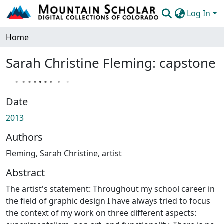
Log In
Communities & Collections
Home
Browse Mountain Scholar
Sarah Christine Fleming: capstone
Statistics
Date
2013
Authors
Fleming, Sarah Christine, artist
Abstract
The artist's statement: Throughout my school career in
the field of graphic design I have always tried to focus
the context of my work on three different aspects: