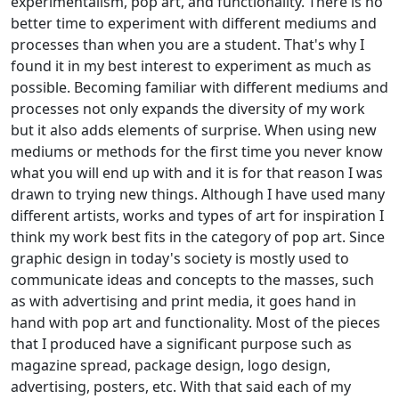
experimentalism, pop art, and functionality. There is no
better time to experiment with different mediums and
processes than when you are a student. That's why I
found it in my best interest to experiment as much as
possible. Becoming familiar with different mediums and
processes not only expands the diversity of my work
but it also adds elements of surprise. When using new
mediums or methods for the first time you never know
what you will end up with and it is for that reason I was
drawn to trying new things. Although I have used many
different artists, works and types of art for inspiration I
think my work best fits in the category of pop art. Since
graphic design in today's society is mostly used to
communicate ideas and concepts to the masses, such
as with advertising and print media, it goes hand in
hand with pop art and functionality. Most of the pieces
that I produced have a significant purpose such as
magazine spread, package design, logo design,
advertising, posters, etc. With that said each of my