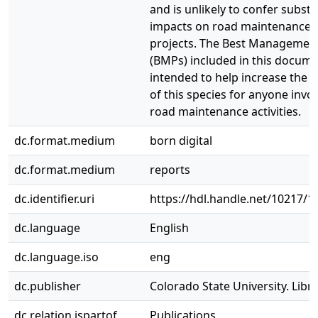
and is unlikely to confer substa
impacts on road maintenance 
projects. The Best Management
(BMPs) included in this docume
intended to help increase the 
of this species for anyone invol
road maintenance activities.
dc.format.medium
born digital
dc.format.medium
reports
dc.identifier.uri
https://hdl.handle.net/10217/1
dc.language
English
dc.language.iso
eng
dc.publisher
Colorado State University. Libra
dc.relation.ispartof
Publications