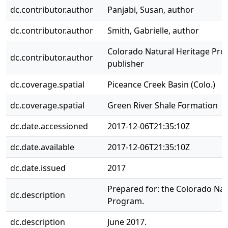
dc.contributor.author
Panjabi, Susan, author
dc.contributor.author
Smith, Gabrielle, author
Colorado Natural Heritage Pro
dc.contributor.author
publisher
dc.coverage.spatial
Piceance Creek Basin (Colo.)
dc.coverage.spatial
Green River Shale Formation
dc.date.accessioned
2017-12-06T21:35:10Z
dc.date.available
2017-12-06T21:35:10Z
dc.date.issued
2017
Prepared for: the Colorado Nat
dc.description
Program.
dc.description
June 2017.