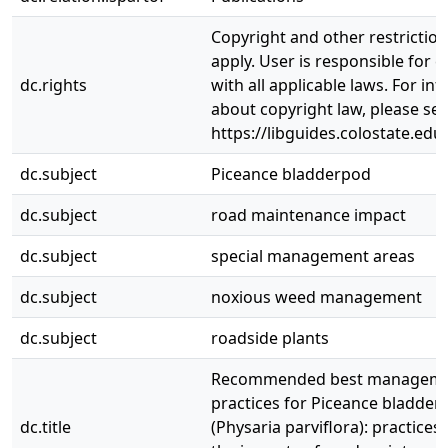
Copyright and other restrictio
apply. User is responsible for 
dc.rights
with all applicable laws. For in
about copyright law, please se
https://libguides.colostate.edu
dc.subject
Piceance bladderpod
dc.subject
road maintenance impact
dc.subject
special management areas
dc.subject
noxious weed management
dc.subject
roadside plants
Recommended best managem
practices for Piceance bladder
dc.title
(Physaria parviflora): practices