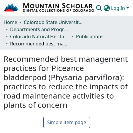
Log In
Communities & Collections
Home
Colorado State University, Fort Collins
Departments and Programs
Browse Mountain Scholar
Colorado Natural Heritage Program
Publications
Recommended best management practices for Piceance bladderpod (Physaria parviflora): practices to reduce the impacts of road maintenance activities to plants of concern
Statistics
Recommended best management
practices for Piceance
bladderpod (Physaria parviflora):
practices to reduce the impacts of
road maintenance activities to
plants of concern
Simple item page