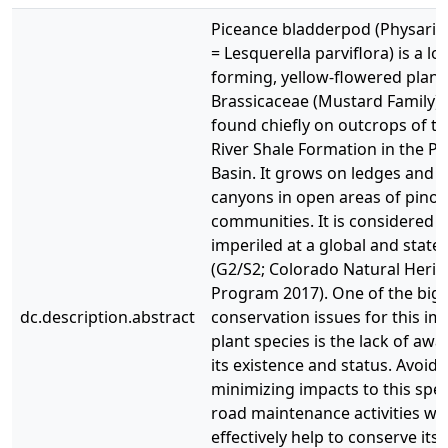
Piceance bladderpod (Physaria 
= Lesquerella parviflora) is a lo
forming, yellow-flowered plant 
Brassicaceae (Mustard Family) t
found chiefly on outcrops of t
River Shale Formation in the P
Basin. It grows on ledges and s
canyons in open areas of pinon
communities. It is considered t
imperiled at a global and state 
(G2/S2; Colorado Natural Herit
Program 2017). One of the big
dc.description.abstract
conservation issues for this im
plant species is the lack of aw
its existence and status. Avoidi
minimizing impacts to this spe
road maintenance activities wil
effectively help to conserve its 