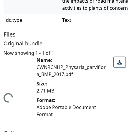
the impacts of road maintenan
activities to plants of concern
dc.type
Text
Files
Original bundle
Now showing
1 - 1 of 1
Name:
CWNRCNHP_Physaria_parviflor
a_BMP_2017.pdf
Size:
2.71 MB
ding...
Format:
Adobe Portable Document
Format