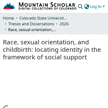
Log In
Communities & Collections
Home
Colorado State University, Fort Collins
Theses and Dissertations
2020-
Browse Mountain Scholar
Race, sexual orientation, and childbirth: locating identity in the framework of social support
Statistics
Race, sexual orientation, and
childbirth: locating identity in the
framework of social support