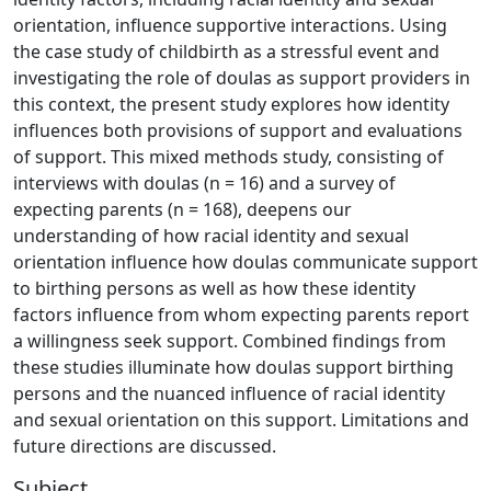
orientation, influence supportive interactions. Using
the case study of childbirth as a stressful event and
investigating the role of doulas as support providers in
this context, the present study explores how identity
influences both provisions of support and evaluations
of support. This mixed methods study, consisting of
interviews with doulas (n = 16) and a survey of
expecting parents (n = 168), deepens our
understanding of how racial identity and sexual
orientation influence how doulas communicate support
to birthing persons as well as how these identity
factors influence from whom expecting parents report
a willingness seek support. Combined findings from
these studies illuminate how doulas support birthing
persons and the nuanced influence of racial identity
and sexual orientation on this support. Limitations and
future directions are discussed.
Subject