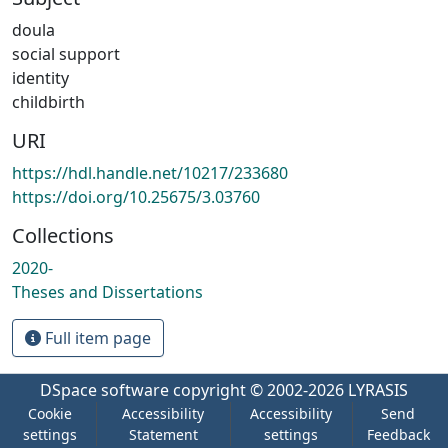
doula
social support
identity
childbirth
URI
https://hdl.handle.net/10217/233680
https://doi.org/10.25675/3.03760
Collections
2020-
Theses and Dissertations
Full item page
DSpace software
copyright © 2002-2026
LYRASIS
Cookie
Accessibility
Accessibility
Send
settings
Statement
settings
Feedback