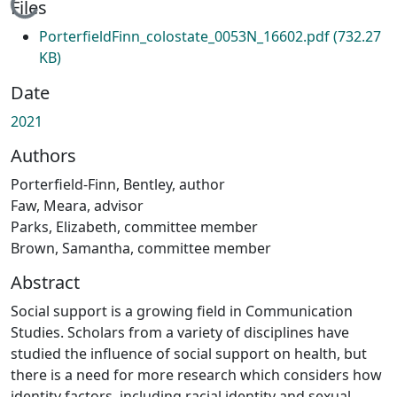
Loading...
Files
PorterfieldFinn_colostate_0053N_16602.pdf
(732.27
KB)
Date
2021
Authors
Porterfield-Finn, Bentley, author
Faw, Meara, advisor
Parks, Elizabeth, committee member
Brown, Samantha, committee member
Abstract
Social support is a growing field in Communication
Studies. Scholars from a variety of disciplines have
studied the influence of social support on health, but
there is a need for more research which considers how
identity factors, including racial identity and sexual