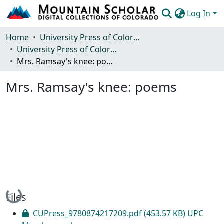
Log In
Communities & Collections
Home
University Press of Colorado
University Press of Colorado
Browse Mountain Scholar
Mrs. Ramsay's knee: poems
Statistics
Mrs. Ramsay's knee: poems
Loading...
Files
CUPress_9780874217209.pdf
(453.57 KB)
UPC