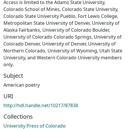
Access is limited to the Adams State University,
Colorado School of Mines, Colorado State University,
Colorado State University Pueblo, Fort Lewis College,
Metropolitan State University of Denver, University of
Alaska Fairbanks, University of Colorado Boulder,
University of Colorado Colorado Springs, University of
Colorado Denver, University of Denver, University of
Northern Colorado, University of Wyoming, Utah State
University, and Western Colorado University members
only.
Subject
American poetry
URI
http://hdl.handle.net/10217/87838
Collections
University Press of Colorado