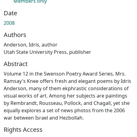
Members only
Date
2008
Authors
Anderson, Idris, author
Utah State University Press, publisher
Abstract
Volume 12 in the Swenson Poetry Award Series, Mrs.
Ramsay's Knee offers fresh and elegant poems by Idris
Anderson, many of them ekphrastic considerations of
visual works of art. Among her subjects are paintings
by Rembrandt, Rousseau, Pollock, and Chagall, yet she
equally explores a set of news photos from the 2006
war between Israel and Hezbollah.
Rights Access