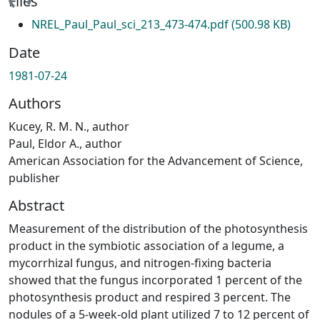
ading...
Files
NREL_Paul_Paul_sci_213_473-474.pdf
(500.98 KB)
Date
1981-07-24
Authors
Kucey, R. M. N., author
Paul, Eldor A., author
American Association for the Advancement of Science,
publisher
Abstract
Measurement of the distribution of the photosynthesis
product in the symbiotic association of a legume, a
mycorrhizal fungus, and nitrogen-fixing bacteria
showed that the fungus incorporated 1 percent of the
photosynthesis product and respired 3 percent. The
nodules of a 5-week-old plant utilized 7 to 12 percent of