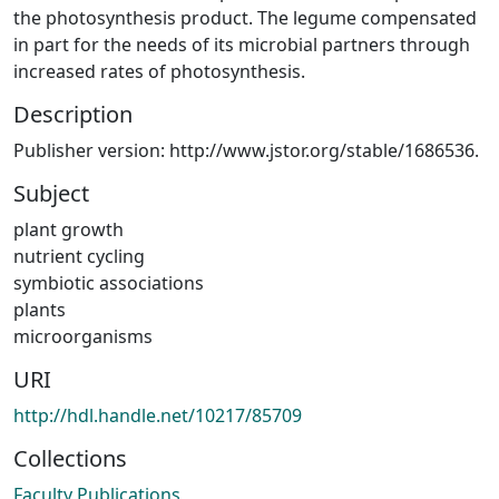
the photosynthesis product. The legume compensated
in part for the needs of its microbial partners through
increased rates of photosynthesis.
Description
Publisher version: http://www.jstor.org/stable/1686536.
Subject
plant growth
nutrient cycling
symbiotic associations
plants
microorganisms
URI
http://hdl.handle.net/10217/85709
Collections
Faculty Publications