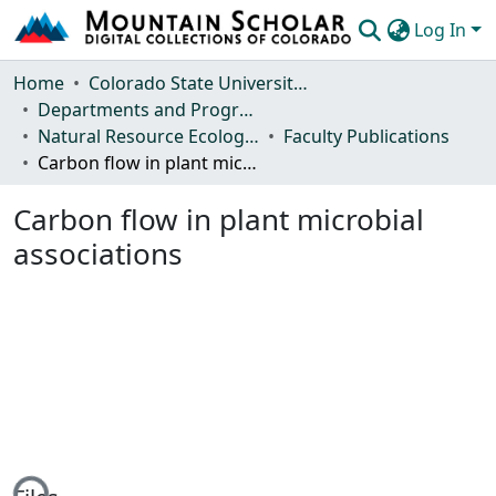
Log In
Communities & Collections
Home
Colorado State University, Fort Collins
Departments and Programs
Browse Mountain Scholar
Natural Resource Ecology Laboratory (NREL)
Faculty Publications
Carbon flow in plant microbial associations
Statistics
Carbon flow in plant microbial
associations