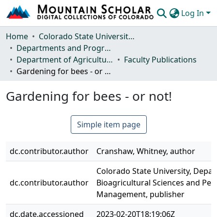
Log In
Communities & Collections
Home
Colorado State University, Fort Collins
Departments and Programs
Browse Mountain Scholar
Department of Agricultural Biology
Faculty Publications
Gardening for bees - or not!
Statistics
Gardening for bees - or not!
Simple item page
dc.contributor.author
Cranshaw, Whitney, author
Colorado State University, Depa
dc.contributor.author
Bioagricultural Sciences and Pes
Management, publisher
dc.date.accessioned
2023-02-20T18:19:06Z