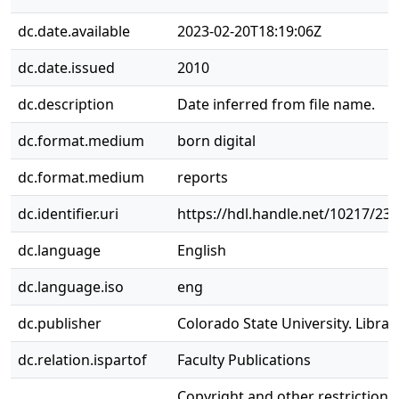
dc.date.available
2023-02-20T18:19:06Z
dc.date.issued
2010
dc.description
Date inferred from file name.
dc.format.medium
born digital
dc.format.medium
reports
dc.identifier.uri
https://hdl.handle.net/10217/23
dc.language
English
dc.language.iso
eng
dc.publisher
Colorado State University. Librar
dc.relation.ispartof
Faculty Publications
Copyright and other restriction