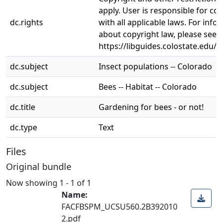
apply. User is responsible for c
dc.rights
with all applicable laws. For inf
about copyright law, please see
https://libguides.colostate.edu/c
dc.subject
Insect populations -- Colorado
dc.subject
Bees -- Habitat -- Colorado
dc.title
Gardening for bees - or not!
dc.type
Text
Files
Original bundle
Now showing
1 - 1 of 1
Name:
FACFBSPM_UCSU560.2B392010
2.pdf