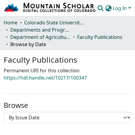
Log In
Communities & Collections
Home
Colorado State University, Fort Collins
Departments and Programs
Browse Mountain Scholar
Department of Agricultural Biology
Faculty Publications
Browse by Date
Statistics
Faculty Publications
Permanent URI for this collection
https://hdl.handle.net/10217/100347
Browse