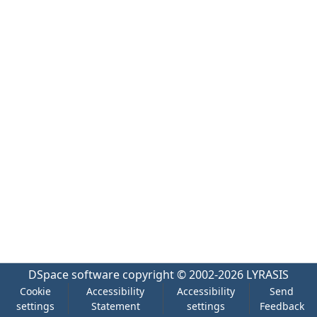
DSpace software
copyright © 2002-2026
LYRASIS
Cookie
Accessibility
Accessibility
Send
settings
Statement
settings
Feedback