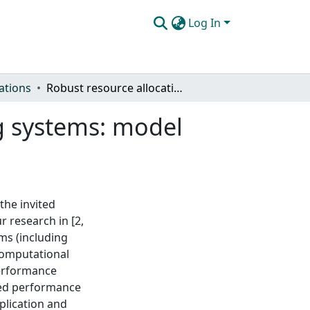
Log In
ations
Robust resource allocations in parallel computing systems: model and heuristics
ng systems: model
the invited
r research in [2,
ms (including
computational
performance
ted performance
plication and