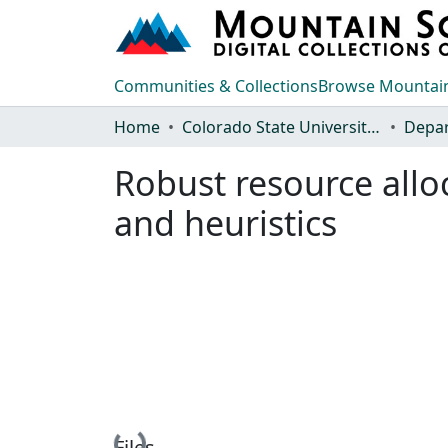
Communities & Collections
Browse Mountain
Home
Colorado State University, Fort Collins
Robust resource allo
and heuristics
Loading...
Files