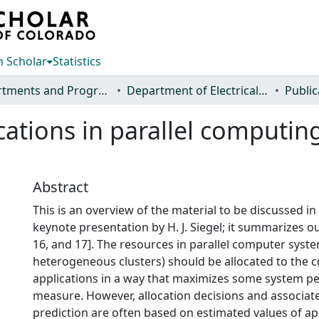
 Scholar
Statistics
Departments and Programs
Department of Electrical and Computer Engineering
Public
cations in parallel computi
Abstract
This is an overview of the material to be discussed in 
keynote presentation by H. J. Siegel; it summarizes ou
16, and 17]. The resources in parallel computer syste
heterogeneous clusters) should be allocated to the 
applications in a way that maximizes some system 
measure. However, allocation decisions and associa
prediction are often based on estimated values of ap