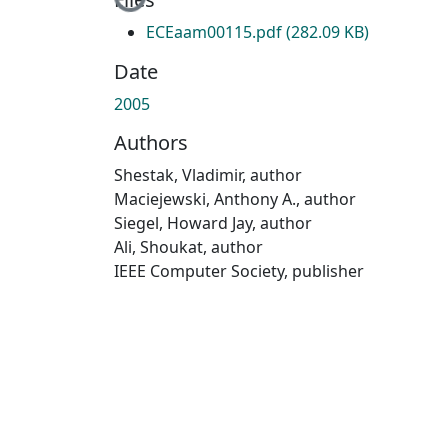
ECEaam00115.pdf
(282.09 KB)
Date
2005
Authors
Shestak, Vladimir, author
Maciejewski, Anthony A., author
Siegel, Howard Jay, author
Ali, Shoukat, author
IEEE Computer Society, publisher