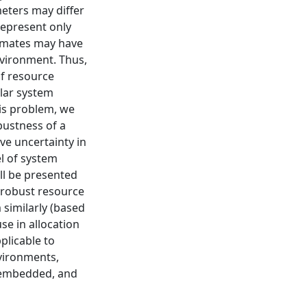
eters may differ
represent only
timates may have
nvironment. Thus,
f resource
lar system
is problem, we
bustness of a
ve uncertainty in
l of system
ll be presented
t robust resource
similarly (based
se in allocation
plicable to
vironments,
t, embedded, and