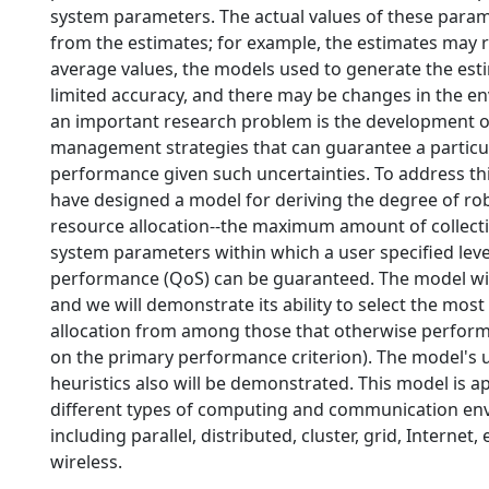
system parameters. The actual values of these param
from the estimates; for example, the estimates may 
average values, the models used to generate the es
limited accuracy, and there may be changes in the e
an important research problem is the development o
management strategies that can guarantee a particu
performance given such uncertainties. To address th
have designed a model for deriving the degree of ro
resource allocation--the maximum amount of collecti
system parameters within which a user specified leve
performance (QoS) can be guaranteed. The model wi
and we will demonstrate its ability to select the mos
allocation from among those that otherwise perform 
on the primary performance criterion). The model's u
heuristics also will be demonstrated. This model is ap
different types of computing and communication en
including parallel, distributed, cluster, grid, Interne
wireless.