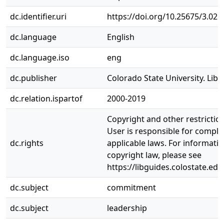
dc.identifier.uri
https://doi.org/10.25675/3.021
dc.language
English
dc.language.iso
eng
dc.publisher
Colorado State University. Libr
dc.relation.ispartof
2000-2019
Copyright and other restrictio
User is responsible for complia
dc.rights
applicable laws. For informati
copyright law, please see
https://libguides.colostate.edu
dc.subject
commitment
dc.subject
leadership