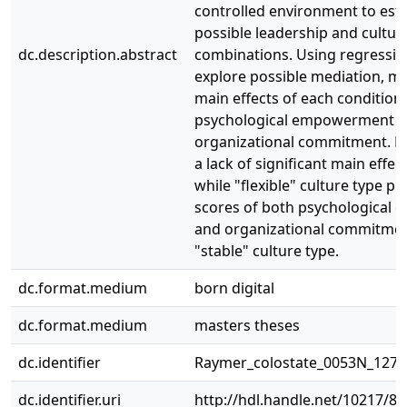
controlled environment to esta
possible leadership and cultur
dc.description.abstract
combinations. Using regressio
explore possible mediation, m
main effects of each condition
psychological empowerment 
organizational commitment. Re
a lack of significant main effec
while "flexible" culture type p
scores of both psychological
and organizational commitmen
"stable" culture type.
dc.format.medium
born digital
dc.format.medium
masters theses
dc.identifier
Raymer_colostate_0053N_1271
dc.identifier.uri
http://hdl.handle.net/10217/8