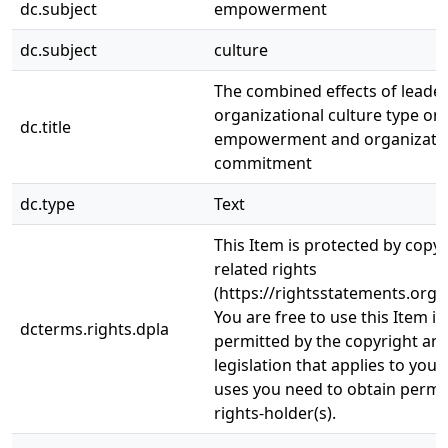
dc.subject
empowerment
dc.subject
culture
The combined effects of leader
organizational culture type on
dc.title
empowerment and organizatio
commitment
dc.type
Text
This Item is protected by copy
related rights
(https://rightsstatements.org/
You are free to use this Item in
dcterms.rights.dpla
permitted by the copyright and
legislation that applies to your
uses you need to obtain permi
rights-holder(s).