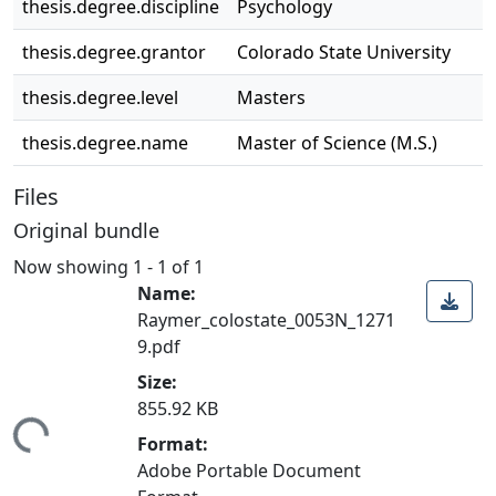
thesis.degree.discipline
Psychology
thesis.degree.grantor
Colorado State University
thesis.degree.level
Masters
thesis.degree.name
Master of Science (M.S.)
Files
Original bundle
Now showing
1 - 1 of 1
Name:
Raymer_colostate_0053N_1271
9.pdf
Size:
855.92 KB
ding...
Format:
Adobe Portable Document