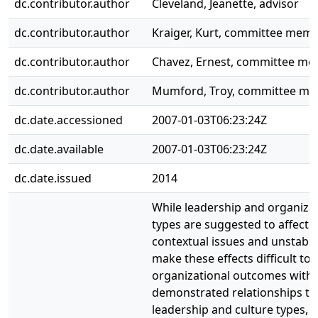
dc.contributor.author
Cleveland, Jeanette, advisor
dc.contributor.author
Kraiger, Kurt, committee mem
dc.contributor.author
Chavez, Ernest, committee m
dc.contributor.author
Mumford, Troy, committee m
dc.date.accessioned
2007-01-03T06:23:24Z
dc.date.available
2007-01-03T06:23:24Z
dc.date.issued
2014
While leadership and organizat
types are suggested to affect 
contextual issues and unstable
make these effects difficult to
organizational outcomes with 
demonstrated relationships to
leadership and culture types, 