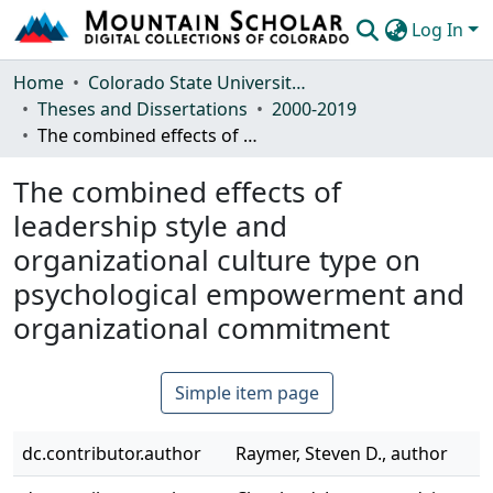
Log In
Communities & Collections
Home
Colorado State University, Fort Collins
Theses and Dissertations
2000-2019
Browse Mountain Scholar
The combined effects of leadership style and organizational culture type on psychological empowerment and organizational commitment
Statistics
The combined effects of
leadership style and
organizational culture type on
psychological empowerment and
organizational commitment
Simple item page
dc.contributor.author
Raymer, Steven D., author