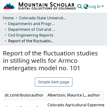
Log In
Communities & Collections
Home
Colorado State University, Fort Collins
Departments and Programs
Browse Mountain Scholar
Department of Civil and Environmental Engineering
Civil Engineering Reports
Statistics
Report of the fluctuation studies in stilling wells for Armco metergates model no. 101
Report of the fluctuation studies
in stilling wells for Armco
metergates model no. 101
Simple item page
dc.contributor.author
Albertson, Maurice L., author
Colorado Agricultural Experiment