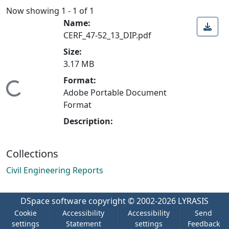
Now showing
1 - 1 of 1
Name:
CERF_47-52_13_DIP.pdf
Size:
3.17 MB
Format:
Loading...
Adobe Portable Document
Format
Description:
Collections
Civil Engineering Reports
DSpace software
copyright © 2002-2026
LYRASIS
Cookie
Accessibility
Accessibility
Send
settings
Statement
settings
Feedback