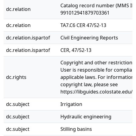
Catalog record number (MMS ID)
dc.relation
991012941879703361
dc.relation
TA7.C6 CER 47/52-13
dc.relation.ispartof
Civil Engineering Reports
dc.relation.ispartof
CER, 47/52-13
Copyright and other restrictions
User is responsible for complianc
dc.rights
applicable laws. For information
copyright law, please see
https://libguides.colostate.edu/c
dc.subject
Irrigation
dc.subject
Hydraulic engineering
dc.subject
Stilling basins