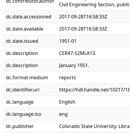
dc.contributor.author
Civil Engineering Section, publis
dc.date.accessioned
2017-09-28T16:58:33Z
dc.date.available
2017-09-28T16:58:33Z
dc.date.issued
1951-01
dc.description
CER47-52MLA13.
dc.description
January 1951.
dc.format.medium
reports
dc.identifier.uri
https://hdl.handle.net/10217/18
dc.language
English
dc.language.iso
eng
dc.publisher
Colorado State University. Librar