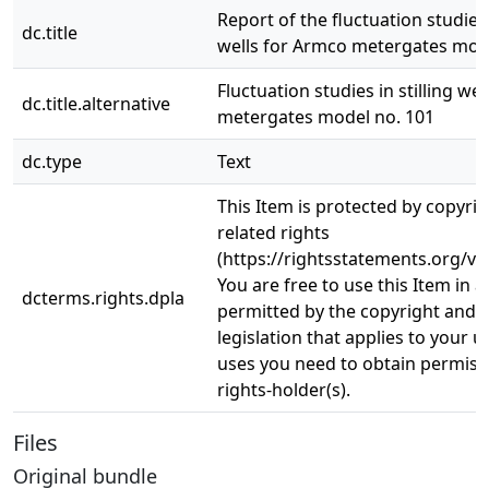
Report of the fluctuation studies i
dc.title
wells for Armco metergates mod
Fluctuation studies in stilling we
dc.title.alternative
metergates model no. 101
dc.type
Text
This Item is protected by copyri
related rights
(https://rightsstatements.org/vo
You are free to use this Item in a
dcterms.rights.dpla
permitted by the copyright and r
legislation that applies to your u
uses you need to obtain permiss
rights-holder(s).
Files
Original bundle