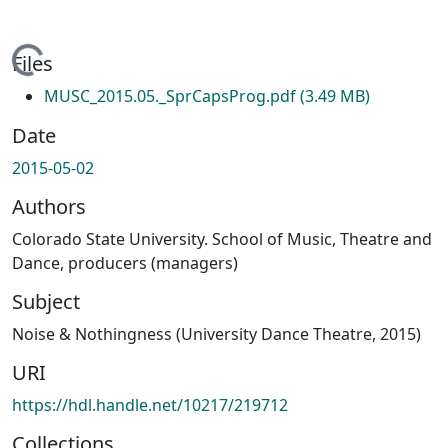
Loading...
Files
MUSC_2015.05._SprCapsProg.pdf
(3.49 MB)
Date
2015-05-02
Authors
Colorado State University. School of Music, Theatre and
Dance, producers (managers)
Subject
Noise & Nothingness (University Dance Theatre, 2015)
URI
https://hdl.handle.net/10217/219712
Collections