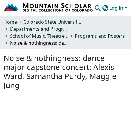
Log In
Communities & Collections
Home
Colorado State University, Fort Collins
Departments and Programs
Browse Mountain Scholar
School of Music, Theatre and Dance
Programs and Posters
Noise & nothingness: dance major capstone concert: Alexis Ward, Samantha Purdy, Maggie Jung
Statistics
Noise & nothingness: dance
major capstone concert: Alexis
Ward, Samantha Purdy, Maggie
Jung