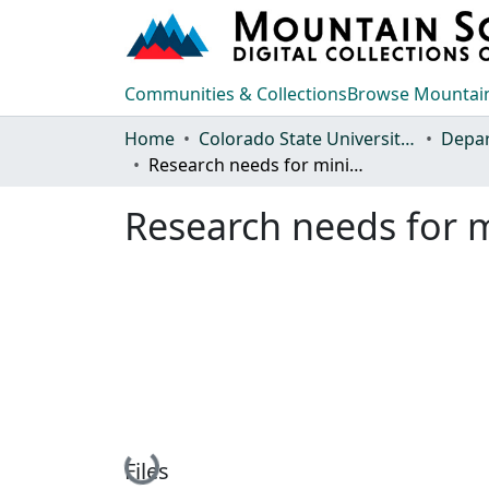
Communities & Collections
Browse Mountain
Home
Colorado State University, Fort Collins
Research needs for mining and industrial solid waste disposal
Research needs for m
Loading...
Files