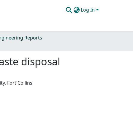
Log In
Engineering Reports
aste disposal
y, Fort Collins,