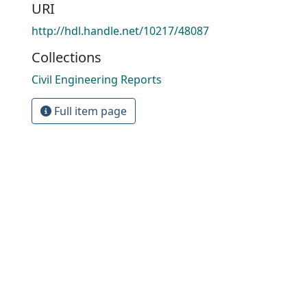
URI
http://hdl.handle.net/10217/48087
Collections
Civil Engineering Reports
Full item page