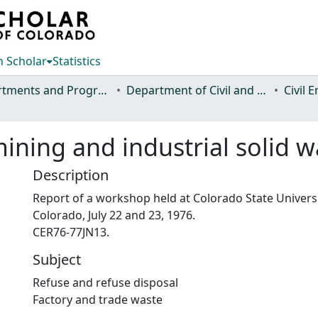
 Scholar
Statistics
Departments and Programs
Department of Civil and Environmental Engineering
Civil 
ining and industrial solid w
Description
Report of a workshop held at Colorado State Universit
Colorado, July 22 and 23, 1976.
CER76-77JN13.
Subject
Refuse and refuse disposal
Factory and trade waste