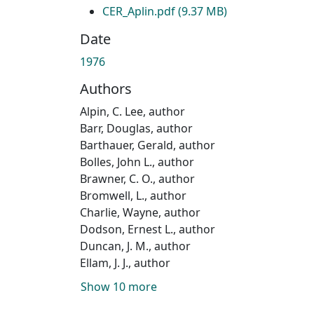
CER_Aplin.pdf
(9.37 MB)
Date
1976
Authors
Alpin, C. Lee, author
Barr, Douglas, author
Barthauer, Gerald, author
Bolles, John L., author
Brawner, C. O., author
Bromwell, L., author
Charlie, Wayne, author
Dodson, Ernest L., author
Duncan, J. M., author
Ellam, J. J., author
Show 10 more