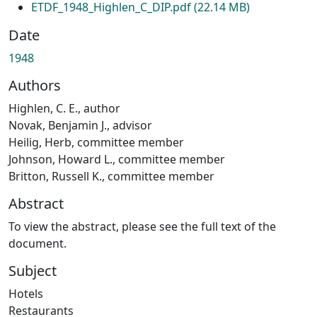
ETDF_1948_Highlen_C_DIP.pdf
(22.14 MB)
Date
1948
Authors
Highlen, C. E., author
Novak, Benjamin J., advisor
Heilig, Herb, committee member
Johnson, Howard L., committee member
Britton, Russell K., committee member
Abstract
To view the abstract, please see the full text of the
document.
Subject
Hotels
Restaurants