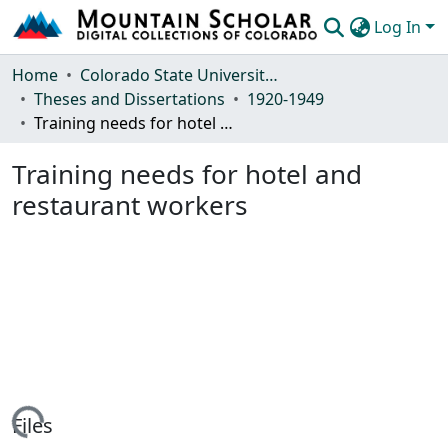
Log In
Communities & Collections
Home
Colorado State University, Fort Collins
Theses and Dissertations
1920-1949
Browse Mountain Scholar
Training needs for hotel and restaurant workers
Statistics
Training needs for hotel and
restaurant workers
Loading...
Files