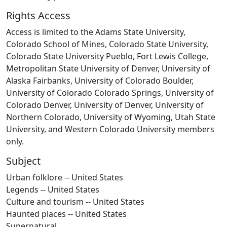
Rights Access
Access is limited to the Adams State University,
Colorado School of Mines, Colorado State University,
Colorado State University Pueblo, Fort Lewis College,
Metropolitan State University of Denver, University of
Alaska Fairbanks, University of Colorado Boulder,
University of Colorado Colorado Springs, University of
Colorado Denver, University of Denver, University of
Northern Colorado, University of Wyoming, Utah State
University, and Western Colorado University members
only.
Subject
Urban folklore -- United States
Legends -- United States
Culture and tourism -- United States
Haunted places -- United States
Supernatural