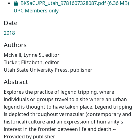
BKSaCUPR_utah_9781607328087.pdf
(6.36 MB)
UPC Members only
Date
2018
Authors
McNeill, Lynne S., editor
Tucker, Elizabeth, editor
Utah State University Press, publisher
Abstract
Explores the practice of legend tripping, where
individuals or groups travel to a site where an urban
legend is thought to have taken place. Legend tripping
is depicted throughout vernacular (contemporary and
historical) culture and an expression of humanity's
interest in the frontier between life and death.--
Provided by publisher.