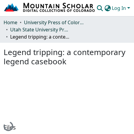
Log In
Communities & Collections
Home
University Press of Colorado
Utah State University Press
Browse Mountain Scholar
Legend tripping: a contemporary legend casebook
Statistics
Legend tripping: a contemporary
legend casebook
Loading...
Files