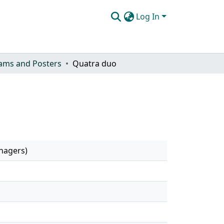
Log In
ams and Posters
Quatra duo
anagers)