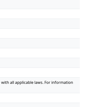
with all applicable laws. For information