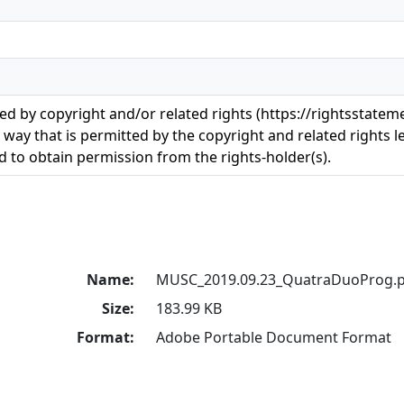
ted by copyright and/or related rights (https://rightsstatem
 way that is permitted by the copyright and related rights le
 to obtain permission from the rights-holder(s).
Name:
MUSC_2019.09.23_QuatraDuoProg.p
Size:
183.99 KB
Format:
Adobe Portable Document Format