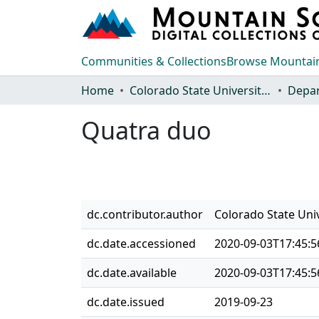
Communities & Collections
Browse Mountain
Home
Colorado State University, Fort Collins
Quatra duo
dc.contributor.author
Colorado State Uni
dc.date.accessioned
2020-09-03T17:45:5
dc.date.available
2020-09-03T17:45:5
dc.date.issued
2019-09-23