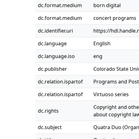
dc.format.medium
born digital
dc.format.medium
concert programs
dc.identifier.uri
https://hdl.handle
dc.language
English
dc.language.iso
eng
dc.publisher
Colorado State Univ
dc.relation.ispartof
Programs and Post
dc.relation.ispartof
Virtuoso series
Copyright and other
dc.rights
about copyright law
dc.subject
Quatra Duo (Organ R