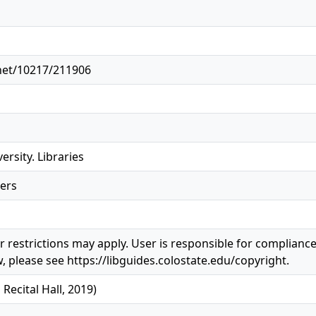
.net/10217/211906
ersity. Libraries
ers
 restrictions may apply. User is responsible for compliance 
, please see https://libguides.colostate.edu/copyright.
ecital Hall, 2019)