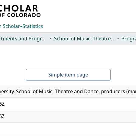
 Scholar
Statistics
Departments and Programs
School of Music, Theatre and Dance
Progr
Simple item page
versity. School of Music, Theatre and Dance, producers (m
6Z
6Z