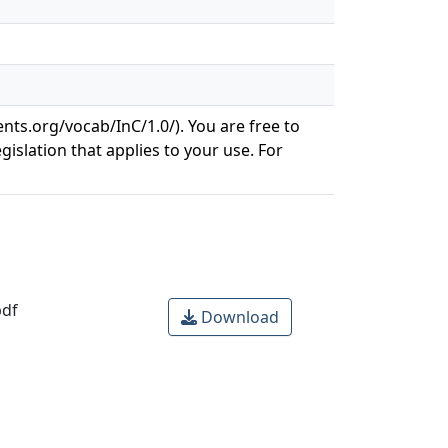
ents.org/vocab/InC/1.0/). You are free to
gislation that applies to your use. For
df
Download