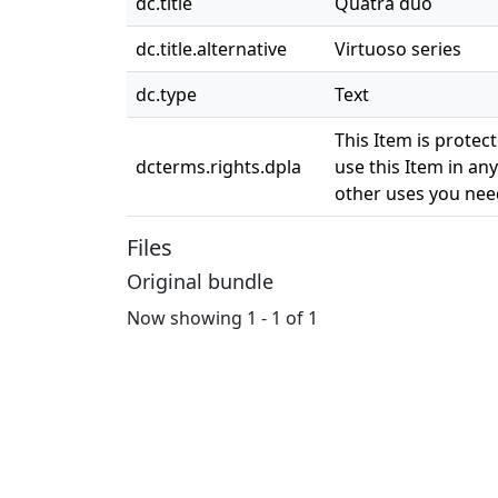
dc.title
Quatra duo
dc.title.alternative
Virtuoso series
dc.type
Text
This Item is protec
dcterms.rights.dpla
use this Item in any
other uses you need
Files
Original bundle
Now showing
1 - 1 of 1