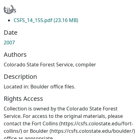
Loading...
Files
CSFS_14_155.pdf
(23.16 MB)
Date
2007
Authors
Colorado State Forest Service, compiler
Description
Located in: Boulder office files.
Rights Access
Collection is owned by the Colorado State Forest
Service. For access to the original materials, please
contact the Fort Collins (https://csfs.colostate.edu/fort-
collins/) or Boulder (https://csfs.colostate.edu/boulder/)
office as appropriate.