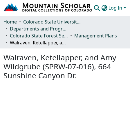
Log In
Communities & Collections
Home
Colorado State University, Fort Collins
Departments and Programs
Browse Mountain Scholar
Colorado State Forest Service
Management Plans
Walraven, Ketellapper, and Amy Wildgrube (SPRW-07-016), 664 Sunshine Canyon Dr.
Statistics
Walraven, Ketellapper, and Amy
Wildgrube (SPRW-07-016), 664
Sunshine Canyon Dr.